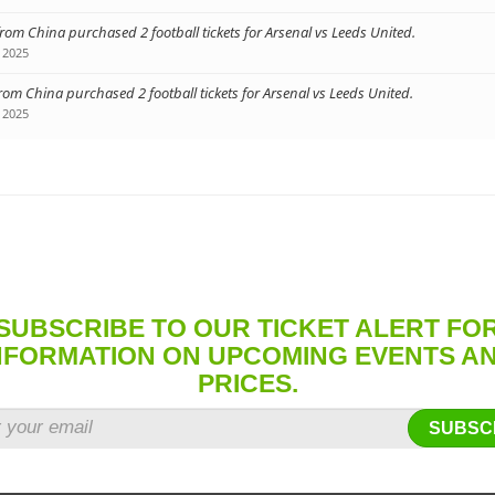
from China purchased 2 football tickets for Arsenal vs Leeds United.
 2025
from China purchased 2 football tickets for Arsenal vs Leeds United.
 2025
SUBSCRIBE TO OUR TICKET ALERT FO
NFORMATION ON UPCOMING EVENTS A
PRICES.
SUBSC