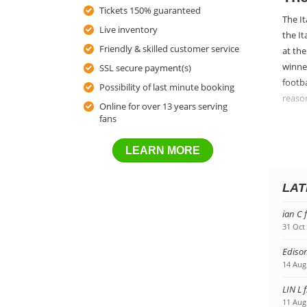
Tickets 150% guaranteed
The It
Live inventory
the I
Friendly & skilled customer service
at the
winner
SSL secure payment(s)
footba
Possibility of last minute booking
reason
Online for over 13 years serving
fans
Get
Gettin
LEARN MORE
countr
best f
LAT
family
ian C 
31 Oct
Edison
14 Aug
LIN L 
11 Aug