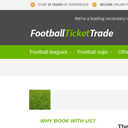
OVER
10 YEARS
OF EXPERIENCE
SECURE
ONLINE 
We're a leading secondary m
Football leagues
Football cups
Othe
WHY BOOK WITH US?
The