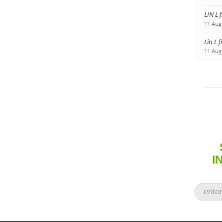
LIN L 
11 Aug
Lin L 
11 Aug
I