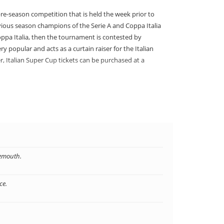
re-season competition that is held the week prior to
vious season champions of the Serie A and Coppa Italia
oppa Italia, then the tournament is contested by
y popular and acts as a curtain raiser for the Italian
r, Italian Super Cup tickets can be purchased at a
aly
aly. The tournament is usually held in one of the
Cup in Italy at an affordable price and see some of the
p tickets at fantastic prices and you can treat your
nemouth.
ce.