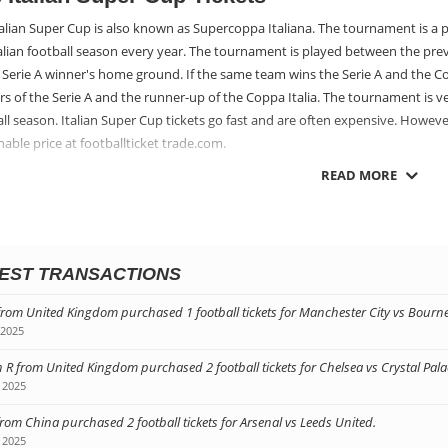
alian Super Cup is also known as Supercoppa Italiana. The tournament is a p
talian football season every year. The tournament is played between the pre
 Serie A winner's home ground. If the same team wins the Serie A and the C
s of the Serie A and the runner-up of the Coppa Italia. The tournament is ver
ll season. Italian Super Cup tickets go fast and are often expensive. Howeve
able price at footballticket trade.com.
READ MORE
ting Football Tickets for the Super Cup in It
g hold of Italian Super Cup tickets is a fantastic way to enjoy a holiday in It
y's most beautiful cities. You can get hold of football tickets for the Super 
ootball teams in the world play. Footballtickettrade.com has Italian Super Cu
EST TRANSACTIONS
 and friends to football tickets for the Super Cup in Italy too!
from United Kingdom purchased 1 football tickets for Manchester City vs Bour
 2025
 R from United Kingdom purchased 2 football tickets for Chelsea vs Crystal Pala
 2025
from China purchased 2 football tickets for Arsenal vs Leeds United.
 2025