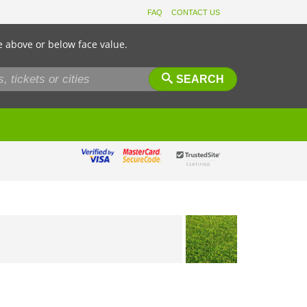
FAQ
CONTACT US
e above or below face value.
SEARCH