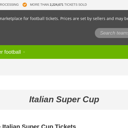
PROCESSING
MORE THAN
2,224,671
TICKETS SOLD
arketplace for football tickets. Prices are set by sellers and may b
r football
Italian Super Cup
 Italian Super Cup Tickets