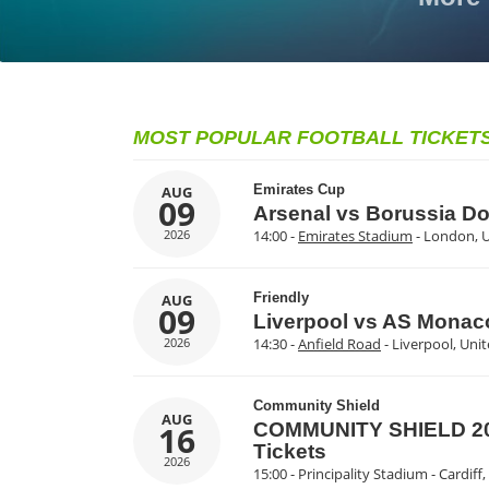
MOST POPULAR FOOTBALL TICKET
Emirates Cup
AUG
09
Arsenal vs Borussia D
2026
14:00 -
Emirates Stadium
- London, 
Friendly
AUG
09
Liverpool vs AS Monac
2026
14:30 -
Anfield Road
- Liverpool, Un
Community Shield
AUG
16
COMMUNITY SHIELD 202
Tickets
2026
15:00 - Principality Stadium - Cardif