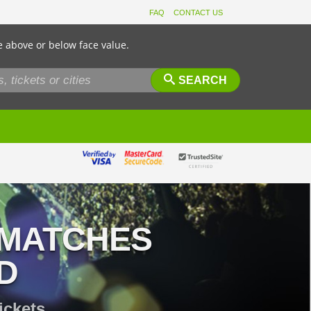
FAQ
CONTACT US
e above or below face value.
SEARCH
 MATCHES
D
ickets