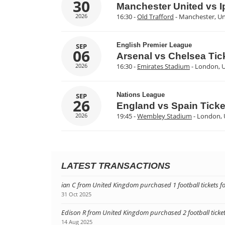
30
Manchester United vs 
2026
16:30 -
Old Trafford
- Manchester, U
English Premier League
SEP
06
Arsenal vs Chelsea Tic
2026
16:30 -
Emirates Stadium
- London, 
Nations League
SEP
26
England vs Spain Ticke
2026
19:45 -
Wembley Stadium
- London,
LATEST TRANSACTIONS
ian C from United Kingdom purchased 1 football tickets 
31 Oct 2025
Edison R from United Kingdom purchased 2 football tickets
14 Aug 2025