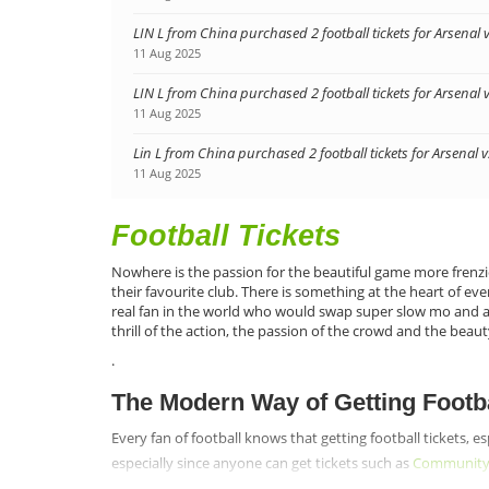
LIN L from China purchased 2 football tickets for Arsenal 
11 Aug 2025
LIN L from China purchased 2 football tickets for Arsenal 
11 Aug 2025
Lin L from China purchased 2 football tickets for Arsenal 
11 Aug 2025
Football Tickets
Nowhere is the passion for the beautiful game more frenzi
their favourite club. There is something at the heart of ev
real fan in the world who would swap super slow mo and all 
thrill of the action, the passion of the crowd and the beaut
.
The Modern Way of Getting Footba
Every fan of football knows that getting football tickets, e
especially since anyone can get tickets such as
Community S
www.footballtickettrade.com are sure that when fans see wha