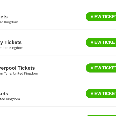
kets
VIEW TICKE
ited Kingdom
y Tickets
VIEW TICKE
United Kingdom
verpool Tickets
VIEW TICKE
on Tyne, United Kingdom
kets
VIEW TICKE
ited Kingdom