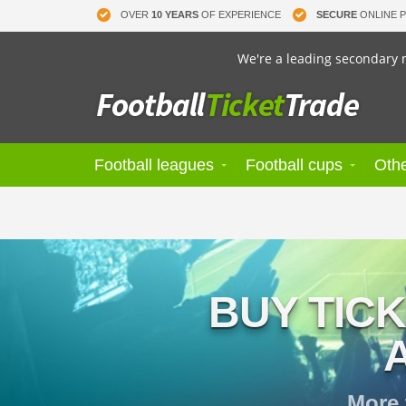
OVER
10 YEARS
OF EXPERIENCE
SECURE
ONLINE 
We're a leading secondary m
Football leagues
Football cups
Othe
BUY TIC
More 