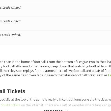
vs Leeds United.
vs Leeds United.
vs Leeds United.
ed than in the home of football. From the bottom of League Two to the Cham
ery football afficianado that knows, deep down that watching football from t
the television replays for the atmosphere of live football and a pair of foo
y of the game has driven fans in search that elusive football ticket such as
Fa
ll Tickets
specially at the top of the game is really difficult but long gone are the days
hield tickets
on the internet. There are a raft of websites where fans can g
t a great range of football tickets they can get, there will be no reason to 