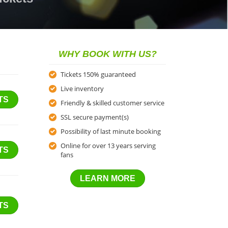
WHY BOOK WITH US?
Tickets 150% guaranteed
Live inventory
TS
Friendly & skilled customer service
SSL secure payment(s)
Possibility of last minute booking
Online for over 13 years serving
TS
fans
LEARN MORE
TS