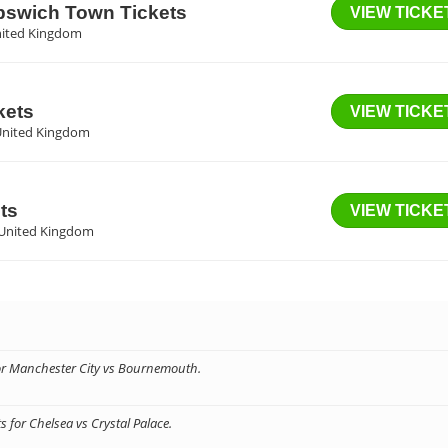
Ipswich Town Tickets
VIEW TICKE
nited Kingdom
kets
VIEW TICKE
United Kingdom
ts
VIEW TICKE
 United Kingdom
for Manchester City vs Bournemouth.
 for Chelsea vs Crystal Palace.