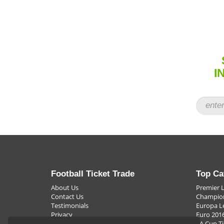
many top football tickets for sale and that means where ev
So when the match is vital and it's the most important thin
cup, avoiding relegation or achieving mid-table respectabil
that will really make the season something special. After all
barest margins all that is important is to be able to say "W
I
Football Ticket Trade
Top Ca
About Us
Premier 
Contact Us
Champion
Testimonials
Europa L
Privacy
Euro 2016
FAQ
FA Cup Ti