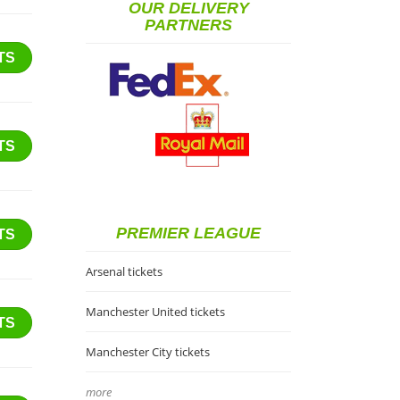
OUR DELIVERY
PARTNERS
TS
TS
PREMIER LEAGUE
TS
Arsenal tickets
Manchester United tickets
TS
Manchester City tickets
more