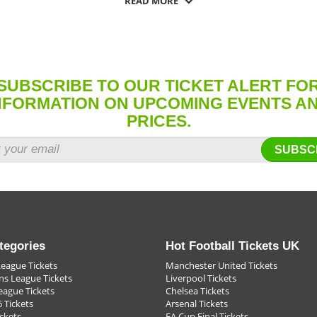
READ MORE
er you want to go you can get the football ticket you need.
g in the world to be there, fans now know where to get those football ticket
ity, sometimes it's just the most important thing to be there. That means yo
, when the ball hits the back of the net, or the keeper saves a penalty, the fu
SUBSCRIBE TO OUR TICKET ALERT FO
e were there."
NFORMATION ON UPCOMING EVENTS A
PRICES.
SUBSC
tegories
Hot Football Tickets UK
League Tickets
Manchester United Tickets
s League Tickets
Liverpool Tickets
eague Tickets
Chelsea Tickets
 Tickets
Arsenal Tickets
ckets
FA Cup Final Tickets