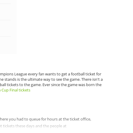
pions League every fan wants to get a football ticket for
he stands is the ultimate way to see the game. There isn't a
tball tickets to the game. Ever since the game was born the
 Cup Final tickets
 where you had to queue for hours at the ticket office,
et tickets these days and the people at
buy tickets for football anywhere else. There are a great