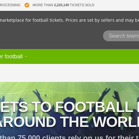
PROCESSING
MORE THAN
2,225,149
TICKETS SOLD
arketplace for football tickets. Prices are set by sellers and may b
r football
KETS TO FOOTBALL
AROUND THE WORL
than 75,000 clients rely on us for their t