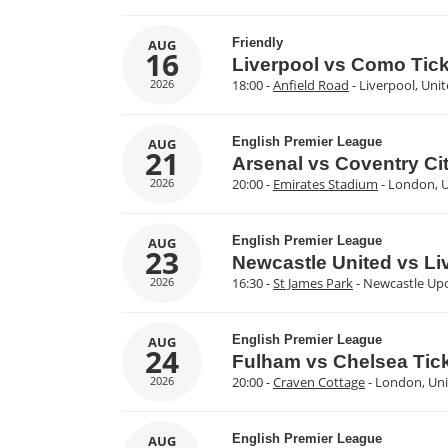
Friendly
AUG
16
Liverpool vs Como Tic
2026
18:00 -
Anfield Road
- Liverpool, Un
English Premier League
AUG
21
Arsenal vs Coventry Cit
2026
20:00 -
Emirates Stadium
- London, 
English Premier League
AUG
23
Newcastle United vs Li
2026
16:30 -
St James Park
- Newcastle Up
English Premier League
AUG
24
Fulham vs Chelsea Tic
2026
20:00 -
Craven Cottage
- London, Un
English Premier League
AUG