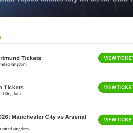
S
ortmund Tickets
VIEW TICKE
United Kingdom
o Tickets
VIEW TICKE
ited Kingdom
6: Manchester City vs Arsenal
VIEW TICKE
f, United Kingdom