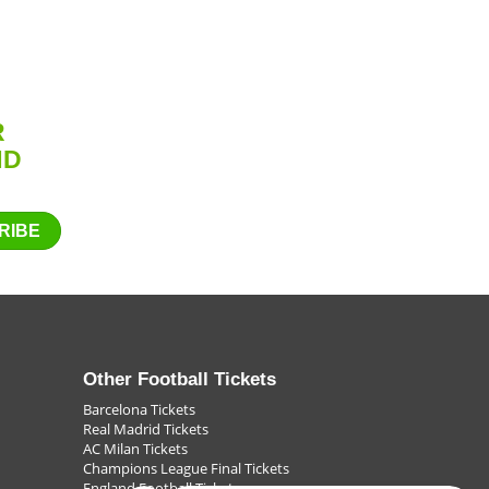
s. Whether it's to get into Europe, the next round of the
u go to the name you can trust to get the football ticket
ll back kicks one off the line, the game is one or lost by the
R
ND
RIBE
Other Football Tickets
Barcelona Tickets
Real Madrid Tickets
AC Milan Tickets
Champions League Final Tickets
England Football Tickets