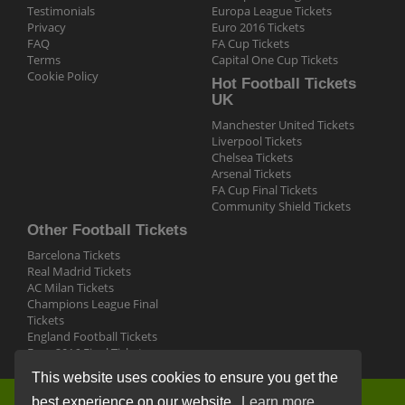
Testimonials
Europa League Tickets
Privacy
Euro 2016 Tickets
FAQ
FA Cup Tickets
Terms
Capital One Cup Tickets
Cookie Policy
Hot Football Tickets
UK
Manchester United Tickets
Liverpool Tickets
Chelsea Tickets
Arsenal Tickets
FA Cup Final Tickets
Community Shield Tickets
Other Football Tickets
Barcelona Tickets
Real Madrid Tickets
AC Milan Tickets
Champions League Final
Tickets
England Football Tickets
Euro 2016 Final Tickets
This website uses cookies to ensure you get the
best experience on our website.
Learn more