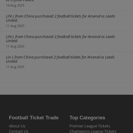
penalty shootout. If you are a fan of German football make sure to
14 Aug 2025
get your
German Super Cup tickets
early to avoid disappointment.
LIN L from China purchased 2 football tickets for Arsenal vs Leeds
United.
11 Aug 2025
LIN L from China purchased 2 football tickets for Arsenal vs Leeds
United.
11 Aug 2025
Lin L from China purchased 2 football tickets for Arsenal vs Leeds
United.
11 Aug 2025
Football Ticket Trade
Top Categories
About Us
Premier League Tickets
Contact Us
Champions League Tickets