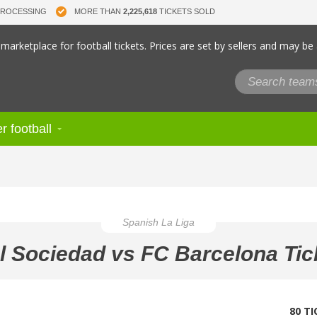
PROCESSING
MORE THAN
2,225,618
TICKETS SOLD
marketplace for football tickets. Prices are set by sellers and may be
r football
Spanish La Liga
l Sociedad vs FC Barcelona Tic
80 T