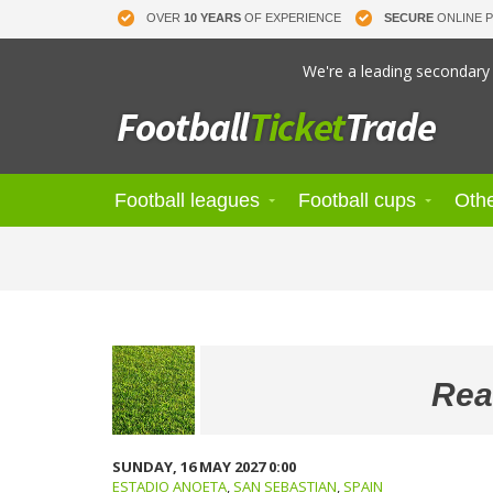
OVER
10 YEARS
OF EXPERIENCE
SECURE
ONLINE 
We're a leading secondary 
Football leagues
Football cups
Othe
Rea
SUNDAY, 16 MAY 2027 0:00
ESTADIO ANOETA
,
SAN SEBASTIAN
,
SPAIN