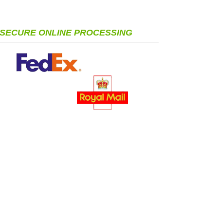
SECURE ONLINE PROCESSING