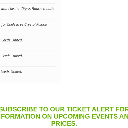
or Manchester City vs Bournemouth.
for Chelsea vs Crystal Palace.
s Leeds United.
s Leeds United.
s Leeds United.
SUBSCRIBE TO OUR TICKET ALERT FO
NFORMATION ON UPCOMING EVENTS A
PRICES.