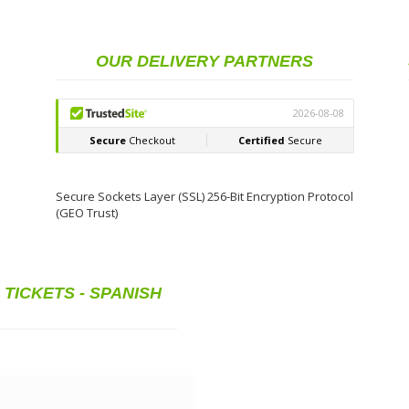
£ 328.68
BUY
(€ 402.92)
OUR DELIVERY PARTNERS
£ 328.68
BUY
(€ 402.92)
£899.36
BUY
(€ 1,000.00)
Secure Sockets Layer (SSL) 256-Bit Encryption Protocol
(GEO Trust)
TICKETS - SPANISH