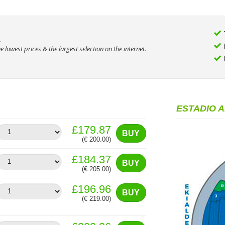
.
 lowest prices & the largest selection on the internet.
ESTADIO 
£179.87
BUY
(€ 200.00)
£184.37
BUY
(€ 205.00)
£196.96
BUY
(€ 219.00)