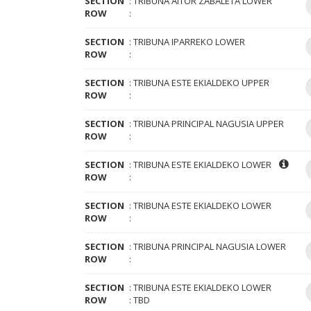
SECTION
TRIBUNA AITOR ZABALETA LOWER
ROW
SECTION
TRIBUNA IPARREKO LOWER
ROW
SECTION
TRIBUNA ESTE EKIALDEKO UPPER
ROW
SECTION
TRIBUNA PRINCIPAL NAGUSIA UPPER
ROW
SECTION
TRIBUNA ESTE EKIALDEKO LOWER
ROW
SECTION
TRIBUNA ESTE EKIALDEKO LOWER
ROW
SECTION
TRIBUNA PRINCIPAL NAGUSIA LOWER
ROW
SECTION
TRIBUNA ESTE EKIALDEKO LOWER
ROW
TBD