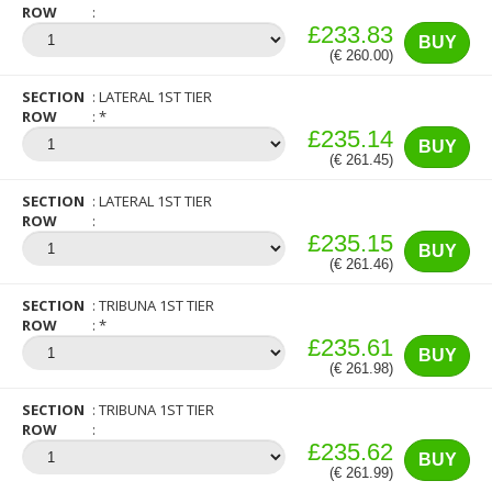
ROW
£233.83
BUY
(€ 260.00)
SECTION
LATERAL 1ST TIER
ROW
*
£235.14
BUY
(€ 261.45)
SECTION
LATERAL 1ST TIER
ROW
£235.15
BUY
(€ 261.46)
SECTION
TRIBUNA 1ST TIER
ROW
*
£235.61
BUY
(€ 261.98)
SECTION
TRIBUNA 1ST TIER
ROW
£235.62
BUY
(€ 261.99)