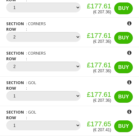
£177.61
BUY
(€ 207.36)
SECTION
CORNERS
ROW
£177.61
BUY
(€ 207.36)
SECTION
CORNERS
ROW
£177.61
BUY
(€ 207.36)
SECTION
GOL
ROW
£177.61
BUY
(€ 207.36)
SECTION
GOL
ROW
£177.65
BUY
(€ 207.41)