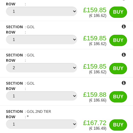
ROW
£159.85
BUY
(€ 186.62)
SECTION
GOL
ROW
£159.85
BUY
(€ 186.62)
SECTION
GOL
ROW
£159.85
BUY
(€ 186.62)
SECTION
GOL
ROW
£159.88
BUY
(€ 186.66)
SECTION
GOL 2ND TIER
ROW
*
£167.72
BUY
(€ 186.49)