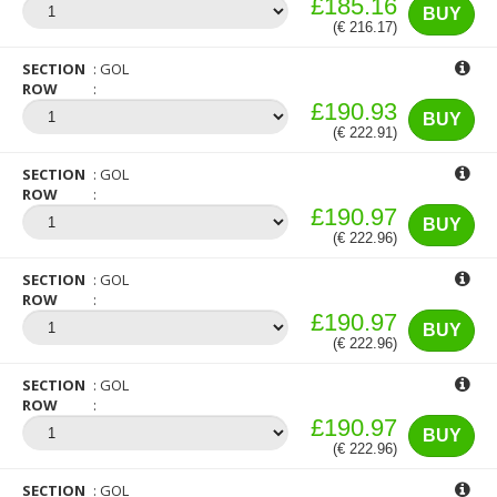
£185.16
BUY
(€ 216.17)
SECTION
GOL
ROW
£190.93
BUY
(€ 222.91)
SECTION
GOL
ROW
£190.97
BUY
(€ 222.96)
SECTION
GOL
ROW
£190.97
BUY
(€ 222.96)
SECTION
GOL
ROW
£190.97
BUY
(€ 222.96)
SECTION
GOL