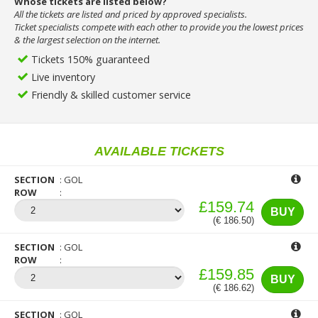
Whose tickets are listed below?
All the tickets are listed and priced by approved specialists.
Ticket specialists compete with each other to provide you the lowest prices
& the largest selection on the internet.
Tickets 150% guaranteed
Live inventory
Friendly & skilled customer service
AVAILABLE TICKETS
SECTION
GOL
ROW
£159.74
BUY
(€ 186.50)
SECTION
GOL
ROW
£159.85
BUY
(€ 186.62)
SECTION
GOL