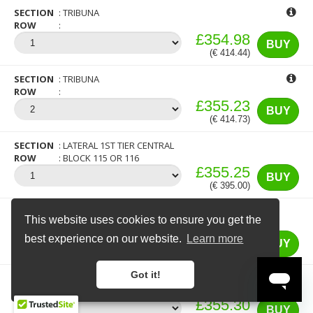
SECTION
TRIBUNA
ROW
£354.98
BUY
(€ 414.44)
SECTION
TRIBUNA
ROW
£355.23
BUY
(€ 414.73)
SECTION
LATERAL 1ST TIER CENTRAL
ROW
BLOCK 115 OR 116
£355.25
BUY
(€ 395.00)
SECTION
TRIBUNA 1ST TIER CENTRAL
This website uses cookies to ensure you get the
×
12 more people are currently looking at
ROW
BLOCK 103 OR 104
tickets for this match
£355.25
best experience on our website.
Learn more
BUY
(€ 395.00)
Got it!
SECTION
TRIBUNA
ROW
£355.30
BUY