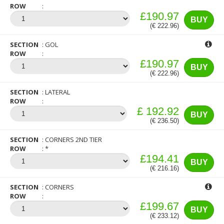
ROW
£190.97
BUY
(€ 222.96)
SECTION
GOL
ROW
£190.97
BUY
(€ 222.96)
SECTION
LATERAL
ROW
£ 192.92
BUY
(€ 236.50)
SECTION
CORNERS 2ND TIER
ROW
*
£194.41
BUY
(€ 216.16)
SECTION
CORNERS
ROW
£199.67
BUY
(€ 233.12)