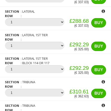
(€ 337.03)
SECTION
LATERAL
ROW
£288.68
BUY
(€ 337.03)
SECTION
LATERAL 1ST TIER
ROW
£292.29
BUY
(€ 325.00)
SECTION
LATERAL 1ST TIER
ROW
BLOCK 114 OR 117
£292.29
BUY
(€ 325.00)
SECTION
TRIBUNA
ROW
£310.61
BUY
(€ 362.63)
SECTION
TRIBUNA
ROW