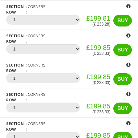
SECTION
CORNERS
ROW
£199.81
BUY
(€ 233.28)
SECTION
CORNERS
ROW
£199.85
BUY
(€ 233.33)
SECTION
CORNERS
ROW
£199.85
BUY
(€ 233.33)
SECTION
CORNERS
ROW
£199.85
BUY
(€ 233.33)
SECTION
CORNERS
ROW
£199.85
BUY