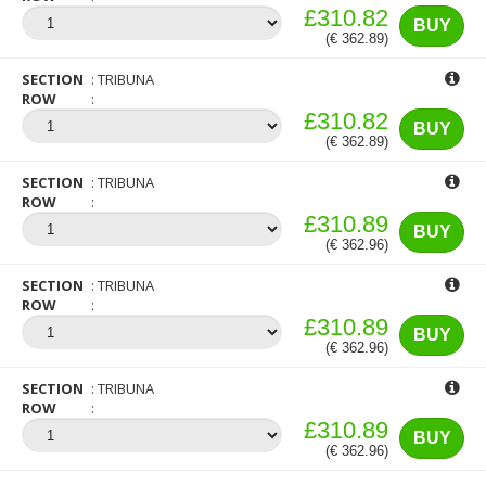
£310.82
BUY
(€ 362.89)
SECTION
TRIBUNA
ROW
£310.82
BUY
(€ 362.89)
SECTION
TRIBUNA
ROW
£310.89
BUY
(€ 362.96)
SECTION
TRIBUNA
ROW
£310.89
BUY
(€ 362.96)
SECTION
TRIBUNA
ROW
£310.89
BUY
(€ 362.96)