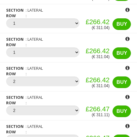
SECTION
LATERAL
ROW
£266.42
BUY
(€ 311.04)
SECTION
LATERAL
ROW
£266.42
BUY
(€ 311.04)
SECTION
LATERAL
ROW
£266.42
BUY
(€ 311.04)
SECTION
LATERAL
ROW
£266.47
BUY
(€ 311.11)
SECTION
LATERAL
ROW