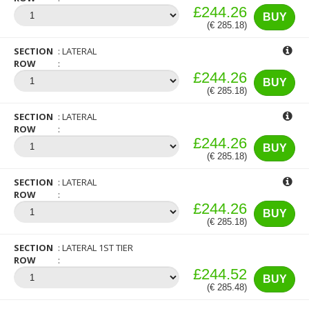
£244.26
BUY
(€ 285.18)
SECTION
LATERAL
ROW
£244.26
BUY
(€ 285.18)
SECTION
LATERAL
ROW
£244.26
BUY
(€ 285.18)
SECTION
LATERAL
ROW
£244.26
BUY
(€ 285.18)
SECTION
LATERAL 1ST TIER
ROW
£244.52
BUY
(€ 285.48)