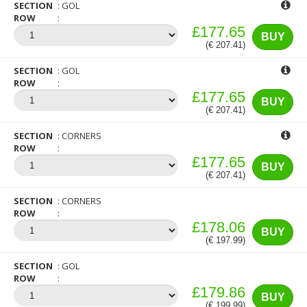
SECTION
GOL
ROW
£177.65
BUY
(€ 207.41)
SECTION
GOL
ROW
£177.65
BUY
(€ 207.41)
SECTION
CORNERS
ROW
£177.65
BUY
(€ 207.41)
SECTION
CORNERS
ROW
£178.06
BUY
(€ 197.99)
SECTION
GOL
ROW
£179.86
BUY
(€ 199.99)