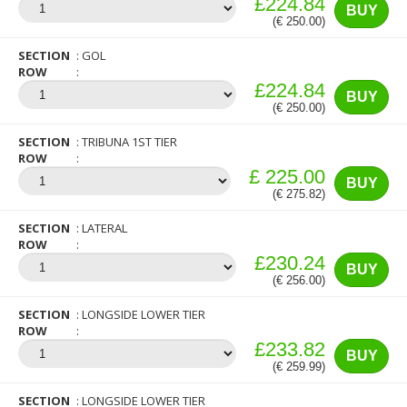
£224.84
BUY
(€ 250.00)
SECTION
GOL
ROW
£224.84
BUY
(€ 250.00)
SECTION
TRIBUNA 1ST TIER
ROW
£ 225.00
BUY
(€ 275.82)
SECTION
LATERAL
ROW
£230.24
BUY
(€ 256.00)
SECTION
LONGSIDE LOWER TIER
ROW
£233.82
BUY
(€ 259.99)
SECTION
LONGSIDE LOWER TIER