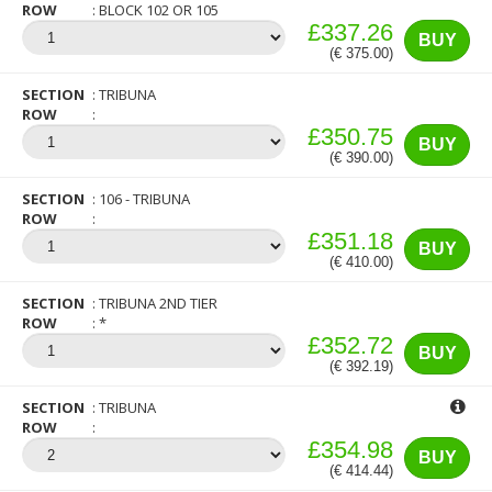
ROW
BLOCK 102 OR 105
£337.26
BUY
(€ 375.00)
SECTION
TRIBUNA
ROW
£350.75
BUY
(€ 390.00)
SECTION
106 - TRIBUNA
ROW
£351.18
BUY
(€ 410.00)
SECTION
TRIBUNA 2ND TIER
ROW
*
£352.72
BUY
(€ 392.19)
SECTION
TRIBUNA
ROW
£354.98
BUY
(€ 414.44)