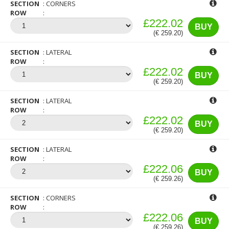
SECTION
CORNERS
ROW
£222.02
BUY
(€ 259.20)
SECTION
LATERAL
ROW
£222.02
BUY
(€ 259.20)
SECTION
LATERAL
ROW
£222.02
BUY
(€ 259.20)
SECTION
LATERAL
ROW
£222.06
BUY
(€ 259.26)
SECTION
CORNERS
ROW
£222.06
BUY
(€ 259.26)