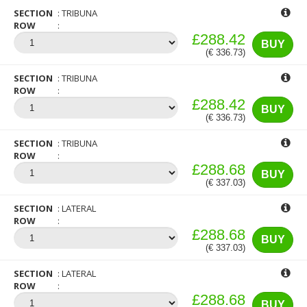
SECTION
TRIBUNA
ROW
£288.42
BUY
(€ 336.73)
SECTION
TRIBUNA
ROW
£288.42
BUY
(€ 336.73)
SECTION
TRIBUNA
ROW
£288.68
BUY
(€ 337.03)
SECTION
LATERAL
ROW
£288.68
BUY
(€ 337.03)
SECTION
LATERAL
ROW
£288.68
BUY