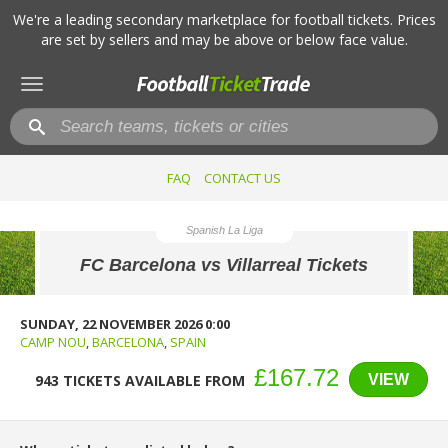
We're a leading secondary marketplace for football tickets. Prices
are set by sellers and may be above or below face value.
Toggle
navigation
FAQ
CONTACT US
Spanish La Liga
FC Barcelona vs Villarreal Tickets
SUNDAY, 22 NOVEMBER 2026 0:00
CAMP NOU
,
BARCELONA
,
SPAIN
£167.72
VIEW
943 TICKETS AVAILABLE FROM