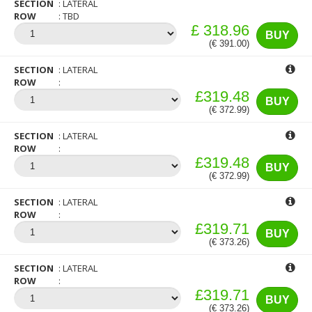
SECTION
LATERAL
ROW
TBD
£ 318.96
BUY
(€ 391.00)
SECTION
LATERAL
ROW
£319.48
BUY
(€ 372.99)
SECTION
LATERAL
ROW
£319.48
BUY
(€ 372.99)
SECTION
LATERAL
ROW
£319.71
BUY
(€ 373.26)
SECTION
LATERAL
ROW
£319.71
BUY
(€ 373.26)