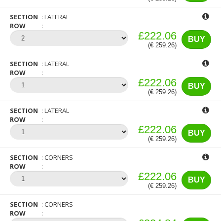
SECTION
LATERAL
ROW
£222.06
BUY
(€ 259.26)
SECTION
LATERAL
ROW
£222.06
BUY
(€ 259.26)
SECTION
LATERAL
ROW
£222.06
BUY
(€ 259.26)
SECTION
CORNERS
ROW
£222.06
BUY
(€ 259.26)
SECTION
CORNERS
ROW