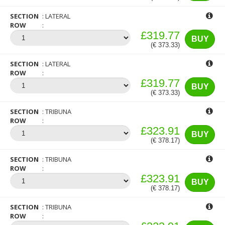
SECTION
LATERAL
ROW
£319.77
BUY
(€ 373.33)
SECTION
LATERAL
ROW
£319.77
BUY
(€ 373.33)
SECTION
TRIBUNA
ROW
£323.91
BUY
(€ 378.17)
SECTION
TRIBUNA
ROW
£323.91
BUY
(€ 378.17)
SECTION
TRIBUNA
ROW