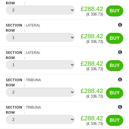
ROW
£288.42
BUY
(€ 336.73)
SECTION
LATERAL
ROW
£288.42
BUY
(€ 336.73)
SECTION
LATERAL
ROW
£288.42
BUY
(€ 336.73)
SECTION
TRIBUNA
ROW
£288.42
BUY
(€ 336.73)
SECTION
TRIBUNA
ROW
£288.42
BUY
(€ 336.73)