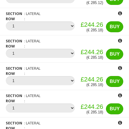
(€ 285.12)
SECTION
LATERAL
ROW
£244.26
BUY
(€ 285.18)
SECTION
LATERAL
ROW
£244.26
BUY
(€ 285.18)
SECTION
LATERAL
ROW
£244.26
BUY
(€ 285.18)
SECTION
LATERAL
ROW
£244.26
BUY
(€ 285.18)
SECTION
LATERAL
ROW