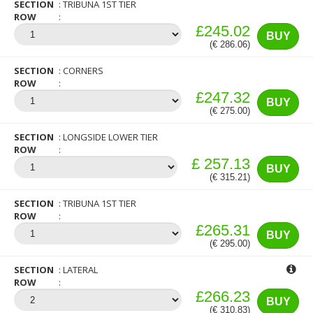
SECTION
TRIBUNA 1ST TIER
ROW
£245.02
BUY
(€ 286.06)
SECTION
CORNERS
ROW
£247.32
BUY
(€ 275.00)
SECTION
LONGSIDE LOWER TIER
ROW
£ 257.13
BUY
(€ 315.21)
SECTION
TRIBUNA 1ST TIER
ROW
£265.31
BUY
(€ 295.00)
SECTION
LATERAL
ROW
£266.23
BUY
(€ 310.83)