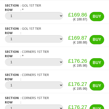
SECTION
GOL 1ST TIER
ROW
*
£169.86
BUY
(€ 188.87)
SECTION
GOL 1ST TIER
ROW
£169.87
BUY
(€ 188.88)
SECTION
CORNERS 1ST TIER
ROW
*
£176.26
BUY
(€ 195.98)
SECTION
CORNERS 1ST TIER
ROW
£176.27
BUY
(€ 195.99)
SECTION
CORNERS 1ST TIER
ROW
£176.27
BUY