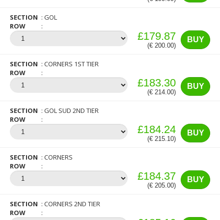
SECTION
GOL
ROW
£179.87
BUY
(€ 200.00)
SECTION
CORNERS 1ST TIER
ROW
£183.30
BUY
(€ 214.00)
SECTION
GOL SUD 2ND TIER
ROW
£184.24
BUY
(€ 215.10)
SECTION
CORNERS
ROW
£184.37
BUY
(€ 205.00)
SECTION
CORNERS 2ND TIER
ROW