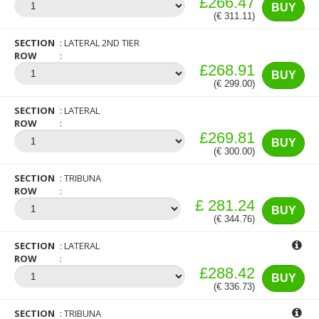
£266.47
BUY
(€ 311.11)
SECTION
LATERAL 2ND TIER
ROW
£268.91
BUY
(€ 299.00)
SECTION
LATERAL
ROW
£269.81
BUY
(€ 300.00)
SECTION
TRIBUNA
ROW
£ 281.24
BUY
(€ 344.76)
SECTION
LATERAL
ROW
£288.42
BUY
(€ 336.73)
SECTION
TRIBUNA