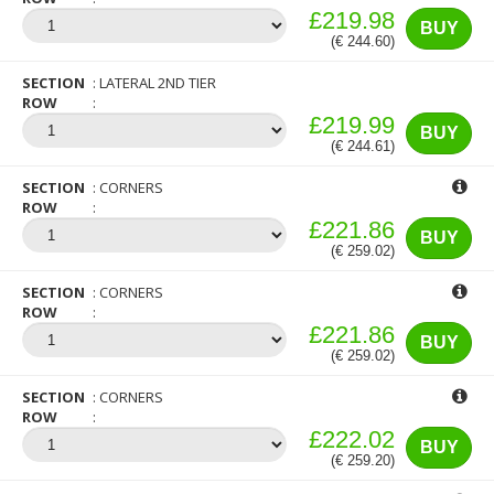
£219.98
BUY
(€ 244.60)
SECTION
LATERAL 2ND TIER
ROW
£219.99
BUY
(€ 244.61)
SECTION
CORNERS
ROW
£221.86
BUY
(€ 259.02)
SECTION
CORNERS
ROW
£221.86
BUY
(€ 259.02)
SECTION
CORNERS
ROW
£222.02
BUY
(€ 259.20)