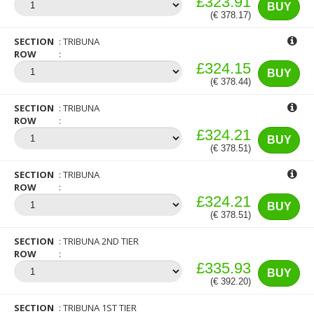
£323.91
BUY
(€ 378.17)
SECTION
TRIBUNA
ROW
£324.15
BUY
(€ 378.44)
SECTION
TRIBUNA
ROW
£324.21
BUY
(€ 378.51)
SECTION
TRIBUNA
ROW
£324.21
BUY
(€ 378.51)
SECTION
TRIBUNA 2ND TIER
ROW
£335.93
BUY
(€ 392.20)
SECTION
TRIBUNA 1ST TIER