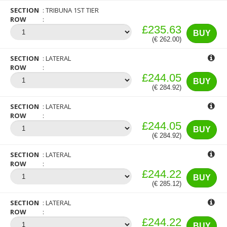
SECTION
TRIBUNA 1ST TIER
ROW
£235.63
BUY
(€ 262.00)
SECTION
LATERAL
ROW
£244.05
BUY
(€ 284.92)
SECTION
LATERAL
ROW
£244.05
BUY
(€ 284.92)
SECTION
LATERAL
ROW
£244.22
BUY
(€ 285.12)
SECTION
LATERAL
ROW
£244.22
BUY