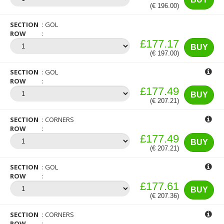
(€ 196.00)
SECTION
GOL
ROW
£177.17
BUY
(€ 197.00)
SECTION
GOL
ROW
£177.49
BUY
(€ 207.21)
SECTION
CORNERS
ROW
£177.49
BUY
(€ 207.21)
SECTION
GOL
ROW
£177.61
BUY
(€ 207.36)
SECTION
CORNERS
ROW