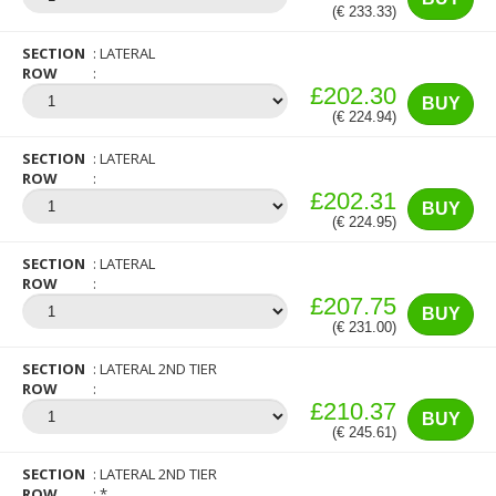
(€ 233.33)
SECTION
LATERAL
ROW
£202.30
BUY
(€ 224.94)
SECTION
LATERAL
ROW
£202.31
BUY
(€ 224.95)
SECTION
LATERAL
ROW
£207.75
BUY
(€ 231.00)
SECTION
LATERAL 2ND TIER
ROW
£210.37
BUY
(€ 245.61)
SECTION
LATERAL 2ND TIER
ROW
*