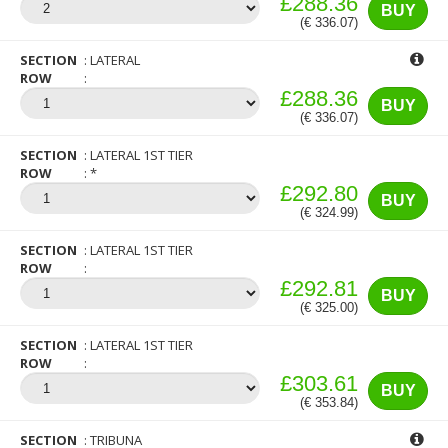
£288.36
BUY
(€ 336.07)
SECTION
LATERAL
ROW
£288.36
BUY
(€ 336.07)
SECTION
LATERAL 1ST TIER
ROW
*
£292.80
BUY
(€ 324.99)
SECTION
LATERAL 1ST TIER
ROW
£292.81
BUY
(€ 325.00)
SECTION
LATERAL 1ST TIER
ROW
£303.61
BUY
(€ 353.84)
SECTION
TRIBUNA