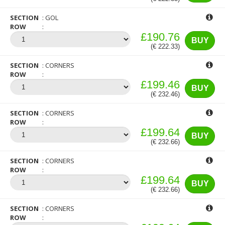
SECTION
GOL
ROW
£190.76
BUY
(€ 222.33)
SECTION
CORNERS
ROW
£199.46
BUY
(€ 232.46)
SECTION
CORNERS
ROW
£199.64
BUY
(€ 232.66)
SECTION
CORNERS
ROW
£199.64
BUY
(€ 232.66)
SECTION
CORNERS
ROW