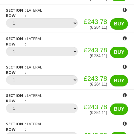
SECTION
LATERAL
ROW
£243.78
BUY
(€ 284.11)
SECTION
LATERAL
ROW
£243.78
BUY
(€ 284.11)
SECTION
LATERAL
ROW
£243.78
BUY
(€ 284.11)
SECTION
LATERAL
ROW
£243.78
BUY
(€ 284.11)
SECTION
LATERAL
ROW