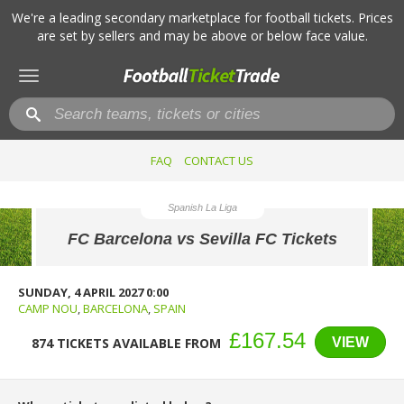
We're a leading secondary marketplace for football tickets. Prices
are set by sellers and may be above or below face value.
Toggle
navigation
FAQ
CONTACT US
Spanish La Liga
FC Barcelona vs Sevilla FC Tickets
SUNDAY, 4 APRIL 2027 0:00
CAMP NOU
,
BARCELONA
,
SPAIN
£167.54
VIEW
874 TICKETS AVAILABLE FROM