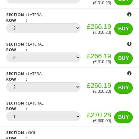
(€ 310.23)
SECTION
LATERAL
ROW
£266.19
BUY
(€ 310.23)
SECTION
LATERAL
ROW
£266.19
BUY
(€ 310.23)
SECTION
LATERAL
ROW
£266.19
BUY
(€ 310.23)
SECTION
LATERAL
ROW
£270.28
BUY
(€ 300.00)
SECTION
GOL
ROW