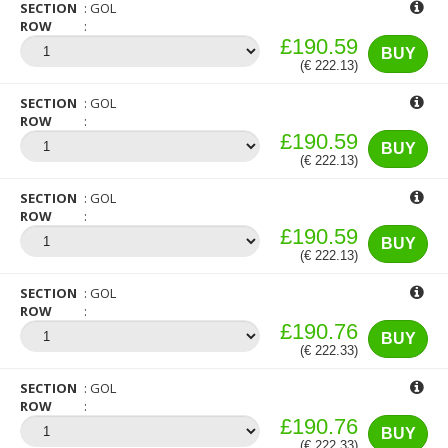
SECTION
GOL
ROW
£190.59
BUY
(€ 222.13)
SECTION
GOL
ROW
£190.59
BUY
(€ 222.13)
SECTION
GOL
ROW
£190.59
BUY
(€ 222.13)
SECTION
GOL
ROW
£190.76
BUY
(€ 222.33)
SECTION
GOL
ROW
£190.76
BUY
(€ 222.33)