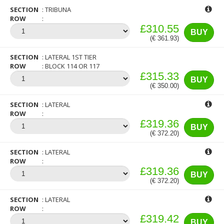
SECTION
TRIBUNA
ROW
£310.55
BUY
(€ 361.93)
SECTION
LATERAL 1ST TIER
ROW
BLOCK 114 OR 117
£315.33
BUY
(€ 350.00)
SECTION
LATERAL
ROW
£319.36
BUY
(€ 372.20)
SECTION
LATERAL
ROW
£319.36
BUY
(€ 372.20)
SECTION
LATERAL
ROW
£319.42
BUY