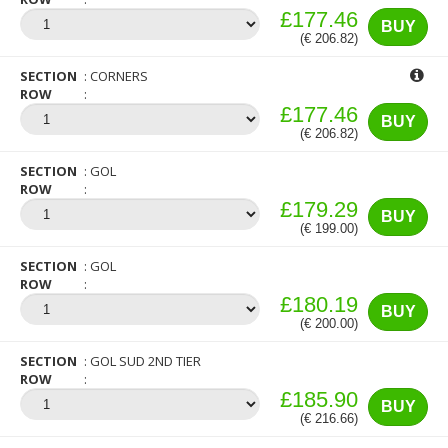
£177.46
BUY
(€ 206.82)
SECTION
CORNERS
ROW
£177.46
BUY
(€ 206.82)
SECTION
GOL
ROW
£179.29
BUY
(€ 199.00)
SECTION
GOL
ROW
£180.19
BUY
(€ 200.00)
SECTION
GOL SUD 2ND TIER
ROW
£185.90
BUY
(€ 216.66)