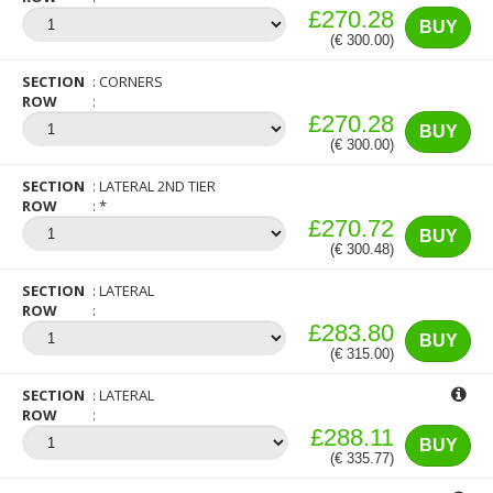
£270.28
BUY
(€ 300.00)
SECTION
CORNERS
ROW
£270.28
BUY
(€ 300.00)
SECTION
LATERAL 2ND TIER
ROW
*
£270.72
BUY
(€ 300.48)
SECTION
LATERAL
ROW
£283.80
BUY
(€ 315.00)
SECTION
LATERAL
ROW
£288.11
BUY
(€ 335.77)