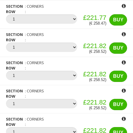
SECTION
CORNERS
ROW
£221.77
BUY
(€ 258.47)
SECTION
CORNERS
ROW
£221.82
BUY
(€ 258.52)
SECTION
CORNERS
ROW
£221.82
BUY
(€ 258.52)
SECTION
CORNERS
ROW
£221.82
BUY
(€ 258.52)
SECTION
CORNERS
ROW
£221.82
BUY