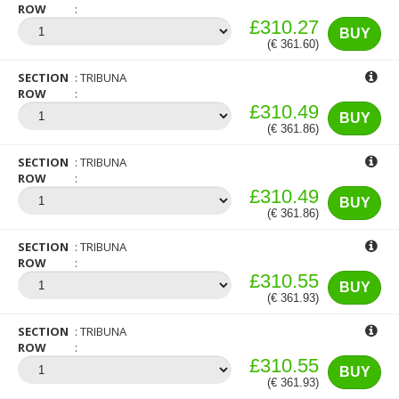
ROW
£310.27
BUY
(€ 361.60)
SECTION
TRIBUNA
ROW
£310.49
BUY
(€ 361.86)
SECTION
TRIBUNA
ROW
£310.49
BUY
(€ 361.86)
SECTION
TRIBUNA
ROW
£310.55
BUY
(€ 361.93)
SECTION
TRIBUNA
ROW
£310.55
BUY
(€ 361.93)