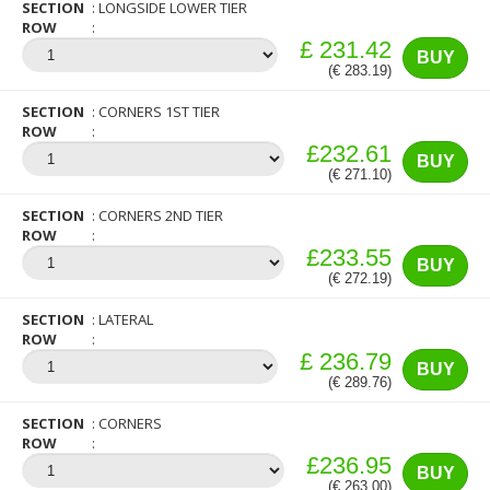
SECTION
LONGSIDE LOWER TIER
ROW
£ 231.42
BUY
(€ 283.19)
SECTION
CORNERS 1ST TIER
ROW
£232.61
BUY
(€ 271.10)
SECTION
CORNERS 2ND TIER
ROW
£233.55
BUY
(€ 272.19)
SECTION
LATERAL
ROW
£ 236.79
BUY
(€ 289.76)
SECTION
CORNERS
ROW
£236.95
BUY
(€ 263.00)