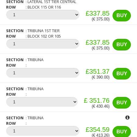
SECTION
LATERAL 1ST TIER CENTRAL
ROW
BLOCK 115 OR 116
£337.85
BUY
(€ 375.00)
SECTION
TRIBUNA 1ST TIER
ROW
BLOCK 102 OR 105
£337.85
BUY
(€ 375.00)
SECTION
TRIBUNA
ROW
£351.37
BUY
(€ 390.00)
SECTION
TRIBUNA
ROW
£ 351.76
BUY
(€ 430.46)
SECTION
TRIBUNA
ROW
£354.59
BUY
(€ 413.26)