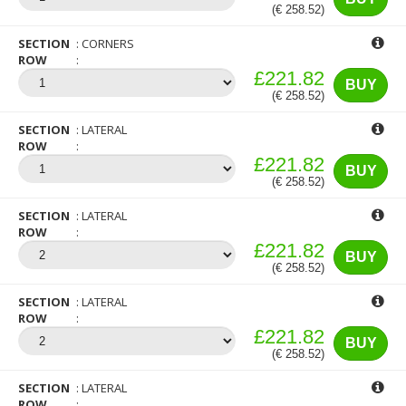
(€ 258.52)
SECTION
CORNERS
ROW
£221.82
BUY
(€ 258.52)
SECTION
LATERAL
ROW
£221.82
BUY
(€ 258.52)
SECTION
LATERAL
ROW
£221.82
BUY
(€ 258.52)
SECTION
LATERAL
ROW
£221.82
BUY
(€ 258.52)
SECTION
LATERAL
ROW