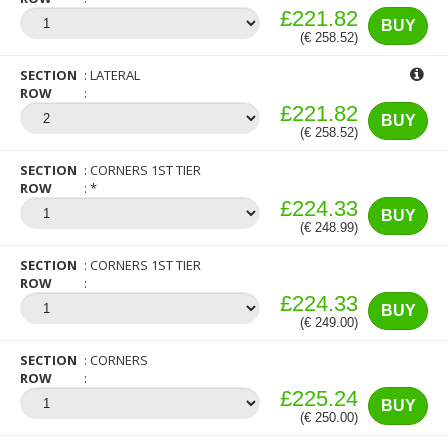
£221.82
BUY
(€ 258.52)
SECTION
LATERAL
ROW
£221.82
BUY
(€ 258.52)
SECTION
CORNERS 1ST TIER
ROW
*
£224.33
BUY
(€ 248.99)
SECTION
CORNERS 1ST TIER
ROW
£224.33
BUY
(€ 249.00)
SECTION
CORNERS
ROW
£225.24
BUY
(€ 250.00)