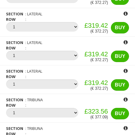
(€ 372.27)
SECTION
LATERAL
ROW
£319.42
BUY
(€ 372.27)
SECTION
LATERAL
ROW
£319.42
BUY
(€ 372.27)
SECTION
LATERAL
ROW
£319.42
BUY
(€ 372.27)
SECTION
TRIBUNA
ROW
£323.56
BUY
(€ 377.09)
SECTION
TRIBUNA
ROW