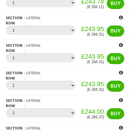
£243.78
BUY
(€ 284.11)
SECTION
LATERAL
ROW
£243.95
BUY
(€ 284.31)
SECTION
LATERAL
ROW
£243.95
BUY
(€ 284.31)
SECTION
LATERAL
ROW
£243.95
BUY
(€ 284.31)
SECTION
LATERAL
ROW
£244.00
BUY
(€ 284.37)
SECTION
LATERAL