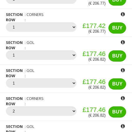
(€ 206.77)
SECTION
CORNERS
ROW
£177.42
BUY
(€ 206.77)
SECTION
GOL
ROW
£177.46
BUY
(€ 206.82)
SECTION
GOL
ROW
£177.46
BUY
(€ 206.82)
SECTION
CORNERS
ROW
£177.46
BUY
(€ 206.82)
SECTION
GOL
ROW