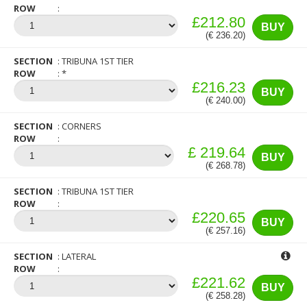
ROW
£212.80
BUY
(€ 236.20)
SECTION
TRIBUNA 1ST TIER
ROW
*
£216.23
BUY
(€ 240.00)
SECTION
CORNERS
ROW
£ 219.64
BUY
(€ 268.78)
SECTION
TRIBUNA 1ST TIER
ROW
£220.65
BUY
(€ 257.16)
SECTION
LATERAL
ROW
£221.62
BUY
(€ 258.28)