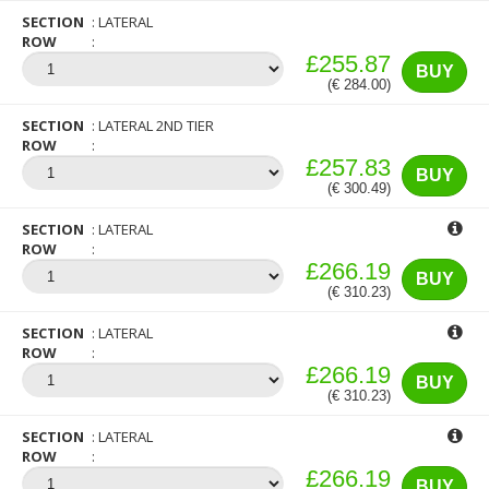
SECTION
LATERAL
ROW
£255.87
BUY
(€ 284.00)
SECTION
LATERAL 2ND TIER
ROW
£257.83
BUY
(€ 300.49)
SECTION
LATERAL
ROW
£266.19
BUY
(€ 310.23)
SECTION
LATERAL
ROW
£266.19
BUY
(€ 310.23)
SECTION
LATERAL
ROW
£266.19
BUY