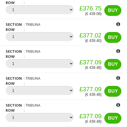
ROW
£376.75
BUY
(€ 439.08)
SECTION
TRIBUNA
ROW
£377.02
BUY
(€ 439.40)
SECTION
TRIBUNA
ROW
£377.09
BUY
(€ 439.48)
SECTION
TRIBUNA
ROW
£377.09
BUY
(€ 439.48)
SECTION
TRIBUNA
ROW
£377.09
BUY
(€ 439.48)