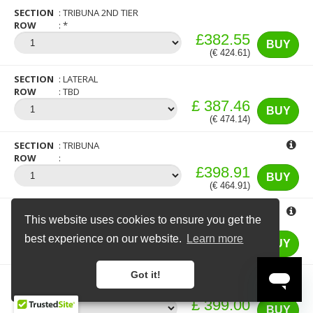
SECTION
TRIBUNA 2ND TIER
ROW
*
£382.55
BUY
(€ 424.61)
SECTION
LATERAL
ROW
TBD
£ 387.46
BUY
(€ 474.14)
×
16 more people are currently looking at
tickets for this match
SECTION
TRIBUNA
ROW
£398.91
BUY
(€ 464.91)
SECTION
TRIBUNA
This website uses cookies to ensure you get the
ROW
£398.91
best experience on our website.
Learn more
BUY
(€ 464.91)
Got it!
SECTION
TRIBUNA 1ST TIER
ROW
TOP VIEW
£ 399.00
BUY