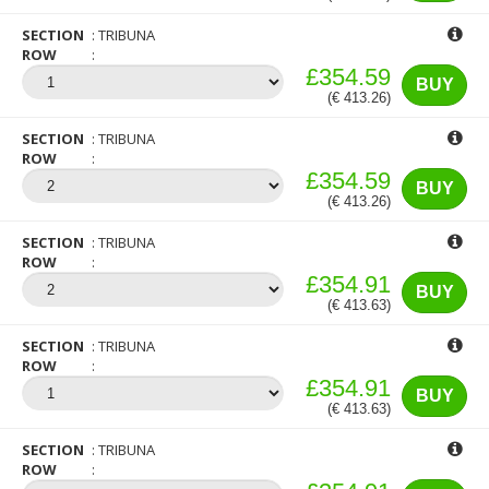
SECTION
TRIBUNA
ROW
£354.59
BUY
(€ 413.26)
SECTION
TRIBUNA
ROW
£354.59
BUY
(€ 413.26)
SECTION
TRIBUNA
ROW
£354.91
BUY
(€ 413.63)
SECTION
TRIBUNA
ROW
£354.91
BUY
(€ 413.63)
SECTION
TRIBUNA
ROW