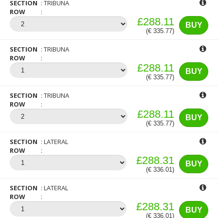
SECTION
TRIBUNA
ROW
£288.11
BUY
(€ 335.77)
SECTION
TRIBUNA
ROW
£288.11
BUY
(€ 335.77)
SECTION
TRIBUNA
ROW
£288.11
BUY
(€ 335.77)
SECTION
LATERAL
ROW
£288.31
BUY
(€ 336.01)
SECTION
LATERAL
ROW
£288.31
BUY
(€ 336.01)