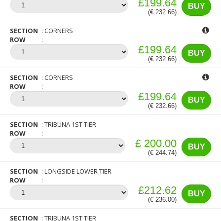
£199.64
BUY
(€ 232.66)
SECTION
CORNERS
ROW
£199.64
BUY
(€ 232.66)
SECTION
CORNERS
ROW
£199.64
BUY
(€ 232.66)
SECTION
TRIBUNA 1ST TIER
ROW
£ 200.00
BUY
(€ 244.74)
SECTION
LONGSIDE LOWER TIER
ROW
£212.62
BUY
(€ 236.00)
SECTION
TRIBUNA 1ST TIER