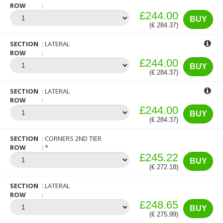
ROW
£244.00
BUY
(€ 284.37)
SECTION
LATERAL
ROW
£244.00
BUY
(€ 284.37)
SECTION
LATERAL
ROW
£244.00
BUY
(€ 284.37)
SECTION
CORNERS 2ND TIER
ROW
*
£245.22
BUY
(€ 272.18)
SECTION
LATERAL
ROW
£248.65
BUY
(€ 275.99)