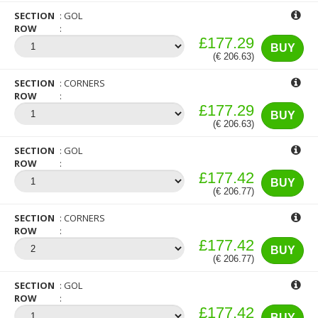
SECTION
GOL
ROW
£177.29
BUY
(€ 206.63)
SECTION
CORNERS
ROW
£177.29
BUY
(€ 206.63)
SECTION
GOL
ROW
£177.42
BUY
(€ 206.77)
SECTION
CORNERS
ROW
£177.42
BUY
(€ 206.77)
SECTION
GOL
ROW
£177.42
BUY