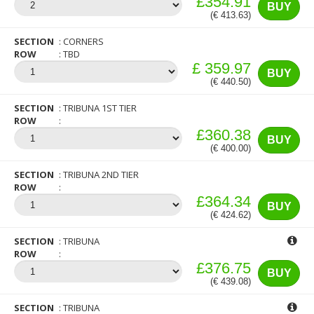
£354.91
BUY
(€ 413.63)
SECTION
CORNERS
ROW
TBD
£ 359.97
BUY
(€ 440.50)
SECTION
TRIBUNA 1ST TIER
ROW
£360.38
BUY
(€ 400.00)
SECTION
TRIBUNA 2ND TIER
ROW
£364.34
BUY
(€ 424.62)
SECTION
TRIBUNA
ROW
£376.75
BUY
(€ 439.08)
SECTION
TRIBUNA