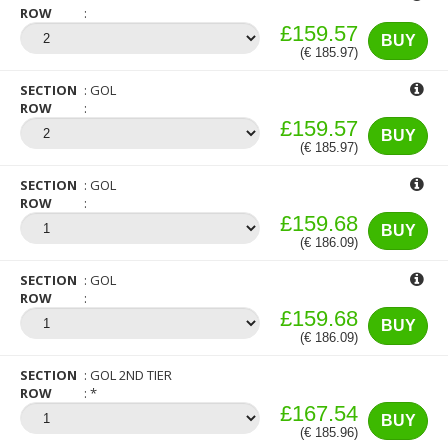
ROW
£159.57
BUY
(€ 185.97)
SECTION
GOL
ROW
£159.57
BUY
(€ 185.97)
SECTION
GOL
ROW
£159.68
BUY
(€ 186.09)
SECTION
GOL
ROW
£159.68
BUY
(€ 186.09)
SECTION
GOL 2ND TIER
ROW
*
£167.54
BUY
(€ 185.96)