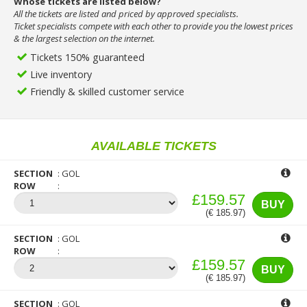
Whose tickets are listed below?
All the tickets are listed and priced by approved specialists.
Ticket specialists compete with each other to provide you the lowest prices
& the largest selection on the internet.
Tickets 150% guaranteed
Live inventory
Friendly & skilled customer service
AVAILABLE TICKETS
SECTION
GOL
ROW
£159.57
BUY
(€ 185.97)
SECTION
GOL
ROW
£159.57
BUY
(€ 185.97)
SECTION
GOL