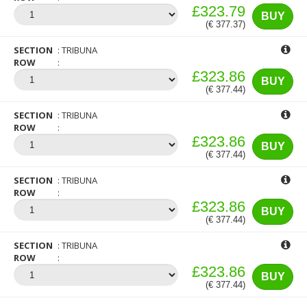
£323.79
BUY
(€ 377.37)
SECTION
TRIBUNA
ROW
£323.86
BUY
(€ 377.44)
SECTION
TRIBUNA
ROW
£323.86
BUY
(€ 377.44)
SECTION
TRIBUNA
ROW
£323.86
BUY
(€ 377.44)
SECTION
TRIBUNA
ROW
£323.86
BUY
(€ 377.44)