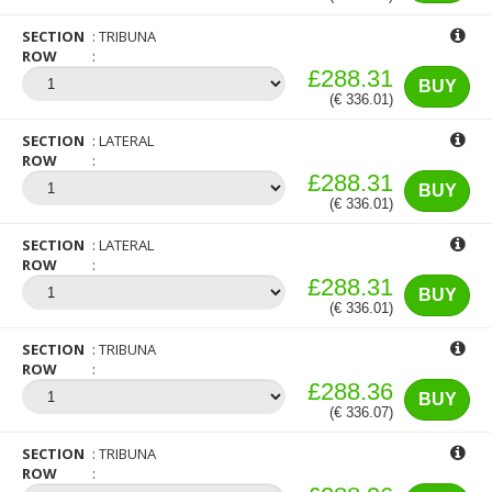
SECTION
TRIBUNA
ROW
£288.31
BUY
(€ 336.01)
SECTION
LATERAL
ROW
£288.31
BUY
(€ 336.01)
SECTION
LATERAL
ROW
£288.31
BUY
(€ 336.01)
SECTION
TRIBUNA
ROW
£288.36
BUY
(€ 336.07)
SECTION
TRIBUNA
ROW