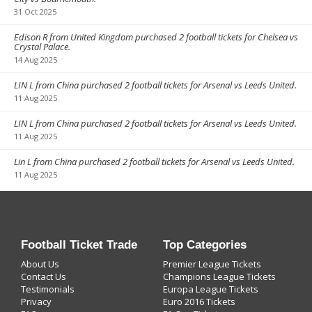
31 Oct 2025
Edison R from United Kingdom purchased 2 football tickets for Chelsea vs
Crystal Palace.
14 Aug 2025
LIN L from China purchased 2 football tickets for Arsenal vs Leeds United.
11 Aug 2025
LIN L from China purchased 2 football tickets for Arsenal vs Leeds United.
11 Aug 2025
Lin L from China purchased 2 football tickets for Arsenal vs Leeds United.
11 Aug 2025
Football Ticket Trade
Top Categories
About Us
Premier League Tickets
Contact Us
Champions League Tickets
Testimonials
Europa League Tickets
Privacy
Euro 2016 Tickets