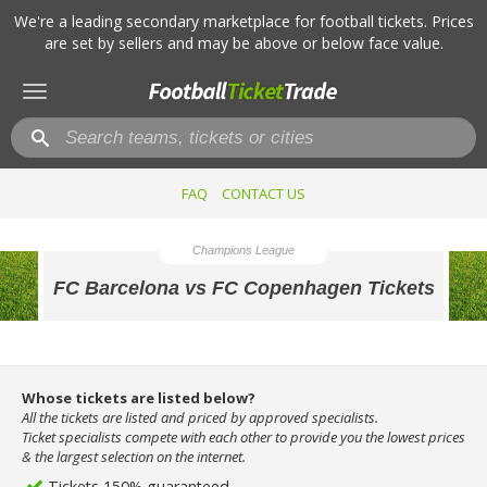
We're a leading secondary marketplace for football tickets. Prices
are set by sellers and may be above or below face value.
Toggle
navigation
FAQ
CONTACT US
Champions League
FC Barcelona vs FC Copenhagen Tickets
Whose tickets are listed below?
All the tickets are listed and priced by approved specialists.
Ticket specialists compete with each other to provide you the lowest prices
& the largest selection on the internet.
Tickets 150% guaranteed