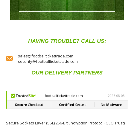
HAVING TROUBLE? CALL US:
sales@footballtickettrade.com
security@footballtickettrade.com
OUR DELIVERY PARTNERS
Secure Sockets Layer (SSL) 256-Bit Encryption Protocol (GEO Trust)