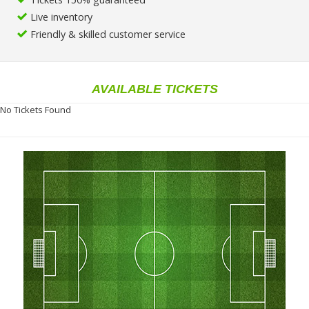
Live inventory
Friendly & skilled customer service
AVAILABLE TICKETS
No Tickets Found