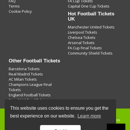
FAQ
FA Cup Tickets
Terms
Capital One Cup Tickets
Cookie Policy
Hot Football Tickets
UK
Manchester United Tickets
Liverpool Tickets
Chelsea Tickets
Arsenal Tickets
FA Cup Final Tickets
Community Shield Tickets
Other Football Tickets
Barcelona Tickets
Real Madrid Tickets
AC Milan Tickets
Champions League Final
Tickets
England Football Tickets
Euro 2016 Final Tickets
This website uses cookies to ensure you get the
best experience on our website.
Learn more
Buying
football tickets
and use of this site is subject to express
terms of use, which prohibit commercial use of this site. By