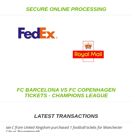
SECURE ONLINE PROCESSING
FC BARCELONA VS FC COPENHAGEN
TICKETS - CHAMPIONS LEAGUE
LATEST TRANSACTIONS
ian C from United Kingdom purchased 1 football tickets for Manchester
City vs Bournemouth.