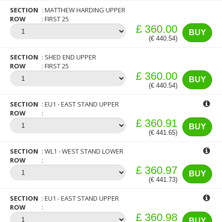
SECTION
MATTHEW HARDING UPPER
ROW
FIRST 25
£ 360.00
BUY
(€ 440.54)
SECTION
SHED END UPPER
ROW
FIRST 25
£ 360.00
BUY
(€ 440.54)
SECTION
EU1 - EAST STAND UPPER
ROW
£ 360.91
BUY
(€ 441.65)
SECTION
WL1 - WEST STAND LOWER
ROW
£ 360.97
BUY
(€ 441.73)
SECTION
EU1 - EAST STAND UPPER
ROW
£ 360.98
BUY