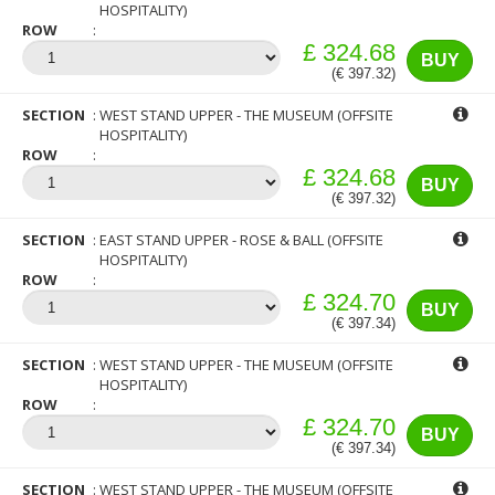
HOSPITALITY)
ROW
£ 324.68
BUY
(€ 397.32)
SECTION
WEST STAND UPPER - THE MUSEUM (OFFSITE
HOSPITALITY)
ROW
£ 324.68
BUY
(€ 397.32)
SECTION
EAST STAND UPPER - ROSE & BALL (OFFSITE
HOSPITALITY)
ROW
£ 324.70
BUY
(€ 397.34)
SECTION
WEST STAND UPPER - THE MUSEUM (OFFSITE
HOSPITALITY)
ROW
£ 324.70
BUY
(€ 397.34)
SECTION
WEST STAND UPPER - THE MUSEUM (OFFSITE