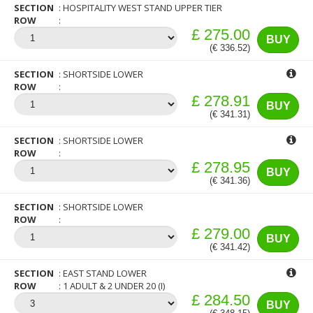
SECTION
HOSPITALITY WEST STAND UPPER TIER
ROW
£ 275.00
BUY
(€ 336.52)
SECTION
SHORTSIDE LOWER
ROW
£ 278.91
BUY
(€ 341.31)
SECTION
SHORTSIDE LOWER
ROW
£ 278.95
BUY
(€ 341.36)
SECTION
SHORTSIDE LOWER
ROW
£ 279.00
BUY
(€ 341.42)
SECTION
EAST STAND LOWER
ROW
1 ADULT & 2 UNDER 20 (I)
£ 284.50
BUY