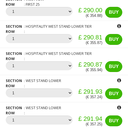
ROW
FIRST 25
£ 290.00
BUY
(€ 354.88)
SECTION
HOSPITALITY WEST STAND LOWER TIER
ROW
£ 290.81
BUY
(€ 355.87)
SECTION
HOSPITALITY WEST STAND LOWER TIER
ROW
£ 290.87
BUY
(€ 355.94)
SECTION
WEST STAND LOWER
ROW
£ 291.93
BUY
(€ 357.24)
SECTION
WEST STAND LOWER
ROW
£ 291.94
BUY
(€ 357.25)