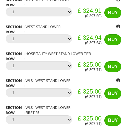
ROW
£ 324.91
BUY
(€ 397.60)
SECTION
WEST STAND LOWER
ROW
£ 324.94
BUY
(€ 397.64)
SECTION
HOSPITALITY WEST STAND LOWER TIER
ROW
£ 325.00
BUY
(€ 397.71)
SECTION
WL8 - WEST STAND LOWER
ROW
£ 325.00
BUY
(€ 397.71)
SECTION
WL8 - WEST STAND LOWER
ROW
FIRST 25
£ 325.00
BUY
(€ 397.71)