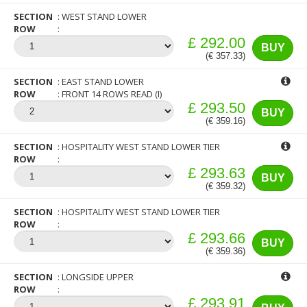
SECTION
WEST STAND LOWER
ROW
£ 292.00
BUY
(€ 357.33)
SECTION
EAST STAND LOWER
ROW
FRONT 14 ROWS READ (I)
£ 293.50
BUY
(€ 359.16)
SECTION
HOSPITALITY WEST STAND LOWER TIER
ROW
£ 293.63
BUY
(€ 359.32)
SECTION
HOSPITALITY WEST STAND LOWER TIER
ROW
£ 293.66
BUY
(€ 359.36)
SECTION
LONGSIDE UPPER
ROW
£ 293.91