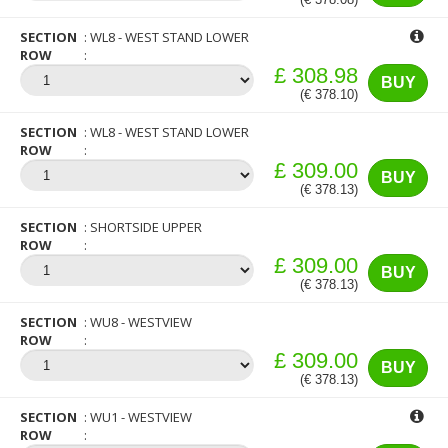
SECTION
WL8 - WEST STAND LOWER
ROW
£ 308.98
BUY
(€ 378.10)
SECTION
WL8 - WEST STAND LOWER
ROW
£ 309.00
BUY
(€ 378.13)
SECTION
SHORTSIDE UPPER
ROW
£ 309.00
BUY
(€ 378.13)
SECTION
WU8 - WESTVIEW
ROW
£ 309.00
BUY
(€ 378.13)
SECTION
WU1 - WESTVIEW
ROW