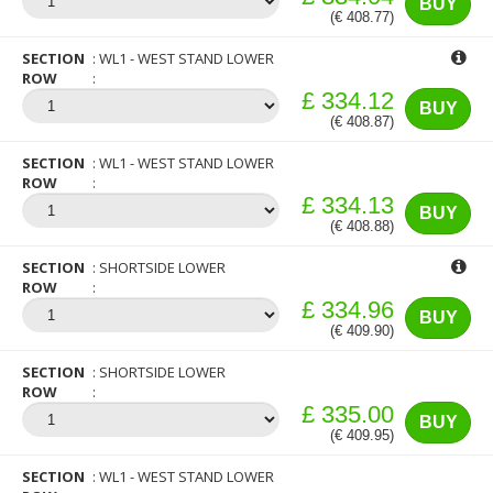
BUY
(€ 408.77)
SECTION
WL1 - WEST STAND LOWER
ROW
£ 334.12
BUY
(€ 408.87)
SECTION
WL1 - WEST STAND LOWER
ROW
£ 334.13
BUY
(€ 408.88)
SECTION
SHORTSIDE LOWER
ROW
£ 334.96
BUY
(€ 409.90)
SECTION
SHORTSIDE LOWER
ROW
£ 335.00
BUY
(€ 409.95)
SECTION
WL1 - WEST STAND LOWER