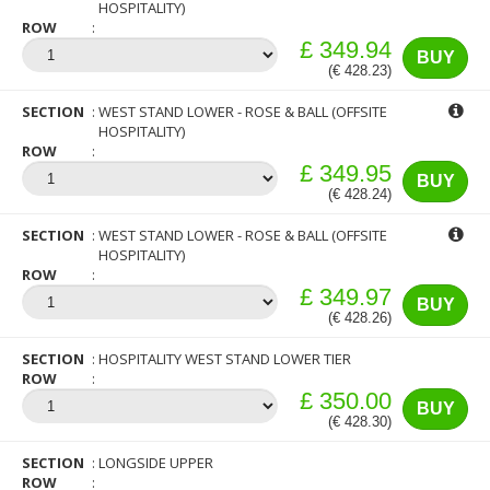
HOSPITALITY)
ROW
£ 349.94
BUY
(€ 428.23)
SECTION
WEST STAND LOWER - ROSE & BALL (OFFSITE
HOSPITALITY)
ROW
£ 349.95
BUY
(€ 428.24)
SECTION
WEST STAND LOWER - ROSE & BALL (OFFSITE
HOSPITALITY)
ROW
£ 349.97
BUY
(€ 428.26)
SECTION
HOSPITALITY WEST STAND LOWER TIER
ROW
£ 350.00
BUY
(€ 428.30)
SECTION
LONGSIDE UPPER
ROW