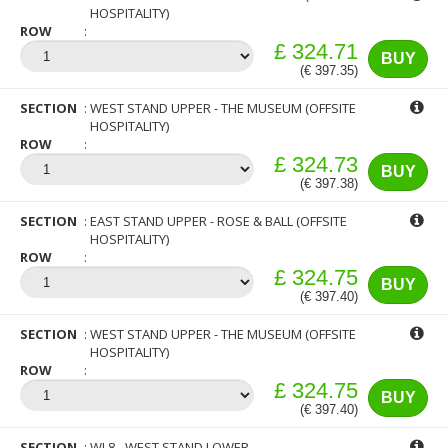
HOSPITALITY)
ROW
£ 324.71
BUY
(€ 397.35)
SECTION
WEST STAND UPPER - THE MUSEUM (OFFSITE
HOSPITALITY)
ROW
£ 324.73
BUY
(€ 397.38)
SECTION
EAST STAND UPPER - ROSE & BALL (OFFSITE
HOSPITALITY)
ROW
£ 324.75
BUY
(€ 397.40)
SECTION
WEST STAND UPPER - THE MUSEUM (OFFSITE
HOSPITALITY)
ROW
£ 324.75
BUY
(€ 397.40)
SECTION
WL8 - WEST STAND LOWER