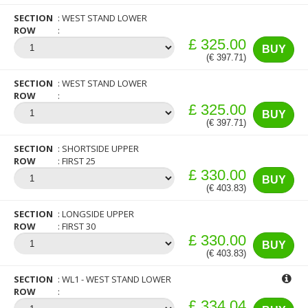
SECTION
WEST STAND LOWER
ROW
£ 325.00
BUY
(€ 397.71)
SECTION
WEST STAND LOWER
ROW
£ 325.00
BUY
(€ 397.71)
SECTION
SHORTSIDE UPPER
ROW
FIRST 25
£ 330.00
BUY
(€ 403.83)
SECTION
LONGSIDE UPPER
ROW
FIRST 30
£ 330.00
BUY
(€ 403.83)
SECTION
WL1 - WEST STAND LOWER
ROW
£ 334.04