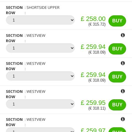
SECTION
SHORTSIDE UPPER
ROW
£ 258.00
BUY
(€ 315.72)
SECTION
WESTVIEW
ROW
£ 259.94
BUY
(€ 318.09)
SECTION
WESTVIEW
ROW
£ 259.94
BUY
(€ 318.09)
SECTION
WESTVIEW
ROW
£ 259.95
BUY
(€ 318.11)
SECTION
WESTVIEW
ROW
£ 259.97