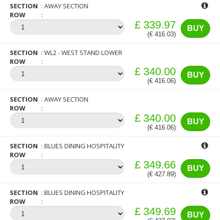
SECTION
AWAY SECTION
ROW
£ 339.97
BUY
(€ 416.03)
SECTION
WL2 - WEST STAND LOWER
ROW
£ 340.00
BUY
(€ 416.06)
SECTION
AWAY SECTION
ROW
£ 340.00
BUY
(€ 416.06)
SECTION
BLUES DINING HOSPITALITY
ROW
£ 349.66
BUY
(€ 427.89)
SECTION
BLUES DINING HOSPITALITY
ROW
£ 349.69
BUY