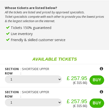
Whose tickets are listed below?
All the tickets are listed and priced by approved specialists.
Ticket specialists compete with each other to provide you the lowest prices
& the largest selection on the internet.
Tickets 150% guaranteed
Live inventory
Friendly & skilled customer service
AVAILABLE TICKETS
SECTION
SHORTSIDE UPPER
ROW
£ 257.95
BUY
(€ 315.66)
SECTION
SHORTSIDE UPPER
ROW
£ 257.95
BUY
(€ 315.66)