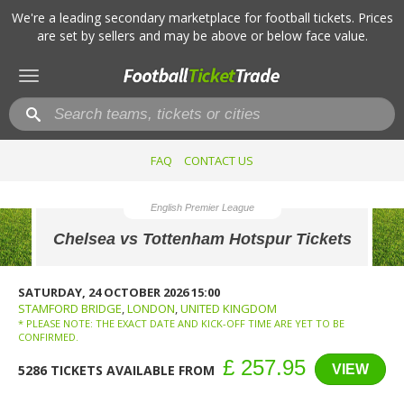
We're a leading secondary marketplace for football tickets. Prices
are set by sellers and may be above or below face value.
Toggle
navigation
FAQ
CONTACT US
English Premier League
Chelsea vs Tottenham Hotspur Tickets
SATURDAY, 24 OCTOBER 2026 15:00
STAMFORD BRIDGE
,
LONDON
,
UNITED KINGDOM
* PLEASE NOTE: THE EXACT DATE AND KICK-OFF TIME ARE YET TO BE
CONFIRMED.
£ 257.95
VIEW
5286 TICKETS AVAILABLE FROM