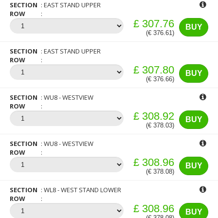
SECTION
EAST STAND UPPER
ROW
£ 307.76
BUY
(€ 376.61)
SECTION
EAST STAND UPPER
ROW
£ 307.80
BUY
(€ 376.66)
SECTION
WU8 - WESTVIEW
ROW
£ 308.92
BUY
(€ 378.03)
SECTION
WU8 - WESTVIEW
ROW
£ 308.96
BUY
(€ 378.08)
SECTION
WL8 - WEST STAND LOWER
ROW
£ 308.96
BUY
(€ 378.08)