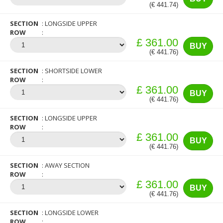
(€ 441.74)
SECTION
LONGSIDE UPPER
ROW
£ 361.00
BUY
(€ 441.76)
SECTION
SHORTSIDE LOWER
ROW
£ 361.00
BUY
(€ 441.76)
SECTION
LONGSIDE UPPER
ROW
£ 361.00
BUY
(€ 441.76)
SECTION
AWAY SECTION
ROW
£ 361.00
BUY
(€ 441.76)
SECTION
LONGSIDE LOWER
ROW