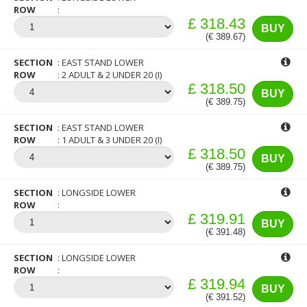
ROW
£ 318.43
BUY
(€ 389.67)
SECTION
EAST STAND LOWER
ROW
2 ADULT & 2 UNDER 20 (I)
£ 318.50
BUY
(€ 389.75)
SECTION
EAST STAND LOWER
ROW
1 ADULT & 3 UNDER 20 (I)
£ 318.50
BUY
(€ 389.75)
SECTION
LONGSIDE LOWER
ROW
£ 319.91
BUY
(€ 391.48)
SECTION
LONGSIDE LOWER
ROW
£ 319.94
BUY
(€ 391.52)