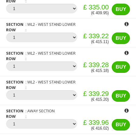
ROW
£ 335.00
BUY
(€ 409.95)
SECTION
WL2 - WEST STAND LOWER
ROW
£ 339.22
BUY
(€ 415.11)
SECTION
WL2 - WEST STAND LOWER
ROW
£ 339.28
BUY
(€ 415.18)
SECTION
WL2 - WEST STAND LOWER
ROW
£ 339.29
BUY
(€ 415.20)
SECTION
AWAY SECTION
ROW
£ 339.96
BUY
(€ 416.02)