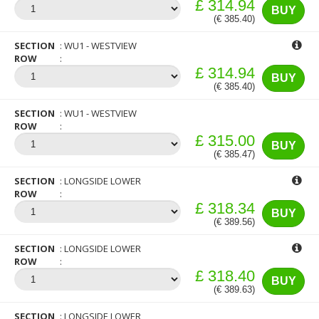
£ 314.94
BUY
(€ 385.40)
SECTION
WU1 - WESTVIEW
ROW
£ 314.94
BUY
(€ 385.40)
SECTION
WU1 - WESTVIEW
ROW
£ 315.00
BUY
(€ 385.47)
SECTION
LONGSIDE LOWER
ROW
£ 318.34
BUY
(€ 389.56)
SECTION
LONGSIDE LOWER
ROW
£ 318.40
BUY
(€ 389.63)
SECTION
LONGSIDE LOWER