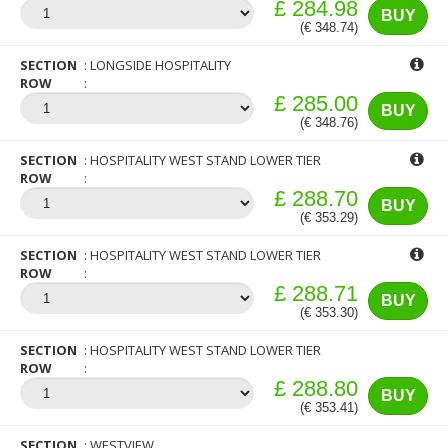
£ 284.98
BUY
(€ 348.74)
SECTION
LONGSIDE HOSPITALITY
ROW
£ 285.00
BUY
(€ 348.76)
SECTION
HOSPITALITY WEST STAND LOWER TIER
ROW
£ 288.70
BUY
(€ 353.29)
SECTION
HOSPITALITY WEST STAND LOWER TIER
ROW
£ 288.71
BUY
(€ 353.30)
SECTION
HOSPITALITY WEST STAND LOWER TIER
ROW
£ 288.80
BUY
(€ 353.41)
SECTION
WESTVIEW