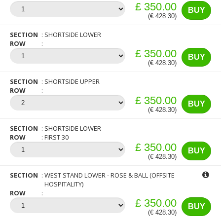
£ 350.00
BUY
(€ 428.30)
SECTION
SHORTSIDE LOWER
ROW
£ 350.00
BUY
(€ 428.30)
SECTION
SHORTSIDE UPPER
ROW
£ 350.00
BUY
(€ 428.30)
SECTION
SHORTSIDE LOWER
ROW
FIRST 30
£ 350.00
BUY
(€ 428.30)
SECTION
WEST STAND LOWER - ROSE & BALL (OFFSITE
HOSPITALITY)
ROW
£ 350.00
BUY
(€ 428.30)