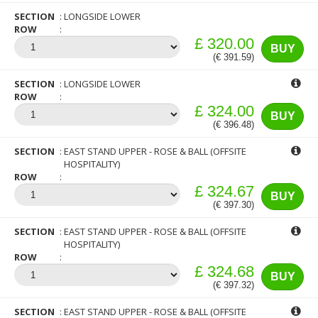
SECTION
LONGSIDE LOWER
ROW
£ 320.00
BUY
(€ 391.59)
SECTION
LONGSIDE LOWER
ROW
£ 324.00
BUY
(€ 396.48)
SECTION
EAST STAND UPPER - ROSE & BALL (OFFSITE
HOSPITALITY)
ROW
£ 324.67
BUY
(€ 397.30)
SECTION
EAST STAND UPPER - ROSE & BALL (OFFSITE
HOSPITALITY)
ROW
£ 324.68
BUY
(€ 397.32)
SECTION
EAST STAND UPPER - ROSE & BALL (OFFSITE