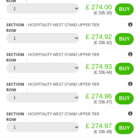
ROW
£ 274.00
BUY
(€ 335.30)
SECTION
HOSPITALITY WEST STAND UPPER TIER
ROW
£ 274.92
BUY
(€ 336.42)
SECTION
HOSPITALITY WEST STAND UPPER TIER
ROW
£ 274.93
BUY
(€ 336.44)
SECTION
HOSPITALITY WEST STAND UPPER TIER
ROW
£ 274.96
BUY
(€ 336.47)
SECTION
HOSPITALITY WEST STAND UPPER TIER
ROW
£ 274.97
BUY
(€ 336.49)