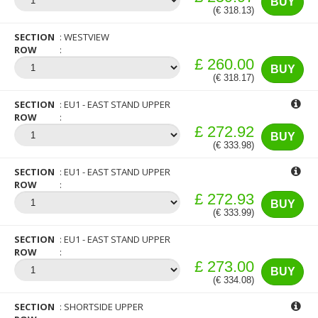
BUY
(€ 318.13)
SECTION
WESTVIEW
ROW
£ 260.00
BUY
(€ 318.17)
SECTION
EU1 - EAST STAND UPPER
ROW
£ 272.92
BUY
(€ 333.98)
SECTION
EU1 - EAST STAND UPPER
ROW
£ 272.93
BUY
(€ 333.99)
SECTION
EU1 - EAST STAND UPPER
ROW
£ 273.00
BUY
(€ 334.08)
SECTION
SHORTSIDE UPPER