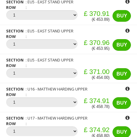
SECTION
EU5 - EAST STAND UPPER
ROW
£ 370.91
BUY
(€ 453.89)
SECTION
EU5 - EAST STAND UPPER
ROW
£ 370.96
BUY
(€ 453.95)
SECTION
EU5 - EAST STAND UPPER
ROW
£ 371.00
BUY
(€ 454.00)
SECTION
U16 - MATTHEW HARDING UPPER
ROW
£ 374.91
BUY
(€ 458.78)
SECTION
U17 - MATTHEW HARDING UPPER
ROW
£ 374.92
BUY
(€ 458.80)