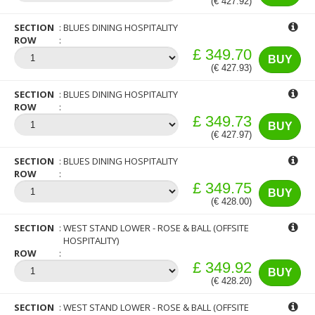
(€ 427.92)
SECTION
BLUES DINING HOSPITALITY
ROW
£ 349.70
BUY
(€ 427.93)
SECTION
BLUES DINING HOSPITALITY
ROW
£ 349.73
BUY
(€ 427.97)
SECTION
BLUES DINING HOSPITALITY
ROW
£ 349.75
BUY
(€ 428.00)
SECTION
WEST STAND LOWER - ROSE & BALL (OFFSITE
HOSPITALITY)
ROW
£ 349.92
BUY
(€ 428.20)
SECTION
WEST STAND LOWER - ROSE & BALL (OFFSITE