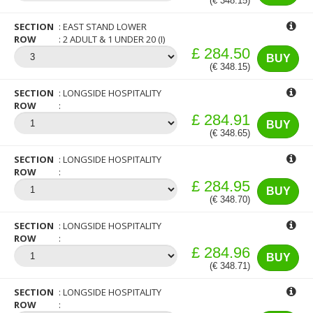
(€ 348.15)
SECTION
EAST STAND LOWER
ROW
2 ADULT & 1 UNDER 20 (I)
£ 284.50
BUY
(€ 348.15)
SECTION
LONGSIDE HOSPITALITY
ROW
£ 284.91
BUY
(€ 348.65)
SECTION
LONGSIDE HOSPITALITY
ROW
£ 284.95
BUY
(€ 348.70)
SECTION
LONGSIDE HOSPITALITY
ROW
£ 284.96
BUY
(€ 348.71)
SECTION
LONGSIDE HOSPITALITY
ROW