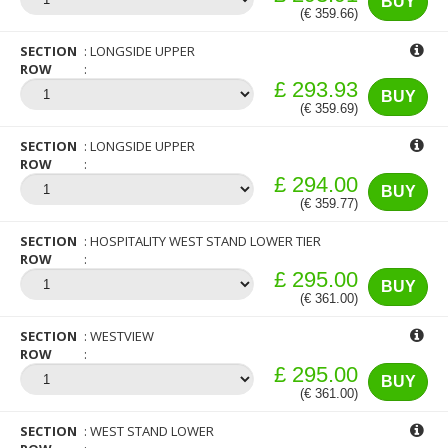
BUY
(€ 359.66)
SECTION
LONGSIDE UPPER
ROW
£ 293.93
BUY
(€ 359.69)
SECTION
LONGSIDE UPPER
ROW
£ 294.00
BUY
(€ 359.77)
SECTION
HOSPITALITY WEST STAND LOWER TIER
ROW
£ 295.00
BUY
(€ 361.00)
SECTION
WESTVIEW
ROW
£ 295.00
BUY
(€ 361.00)
SECTION
WEST STAND LOWER