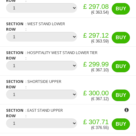
ROW
£ 297.08
BUY
(€ 363.54)
SECTION
WEST STAND LOWER
ROW
£ 297.12
BUY
(€ 363.59)
SECTION
HOSPITALITY WEST STAND LOWER TIER
ROW
£ 299.99
BUY
(€ 367.10)
SECTION
SHORTSIDE UPPER
ROW
£ 300.00
BUY
(€ 367.12)
SECTION
EAST STAND UPPER
ROW
£ 307.71
BUY
(€ 376.55)