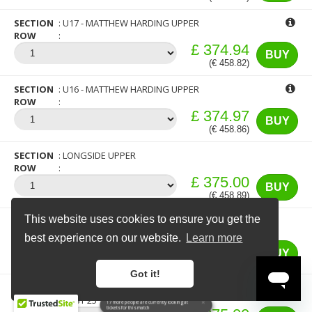
SECTION
U17 - MATTHEW HARDING UPPER
ROW
£ 374.94
BUY
(€ 458.82)
SECTION
U16 - MATTHEW HARDING UPPER
ROW
£ 374.97
BUY
(€ 458.86)
SECTION
LONGSIDE UPPER
ROW
£ 375.00
BUY
(€ 458.89)
This website uses cookies to ensure you get the
SECTION
U16 - MATTHEW HARDING UPPER
ROW
FIRST 25
best experience on our website.
Learn more
£ 375.00
BUY
(€ 458.89)
Got it!
SECTION
U17 - MATTHEW HARDING UPPER
ROW
FIRST 25