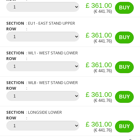
£ 361.00
BUY
(€ 441.76)
SECTION
EU1 - EAST STAND UPPER
ROW
£ 361.00
BUY
(€ 441.76)
SECTION
WL1 - WEST STAND LOWER
ROW
£ 361.00
BUY
(€ 441.76)
SECTION
WL8 - WEST STAND LOWER
ROW
£ 361.00
BUY
(€ 441.76)
SECTION
LONGSIDE LOWER
ROW
£ 361.00
BUY
(€ 441.76)