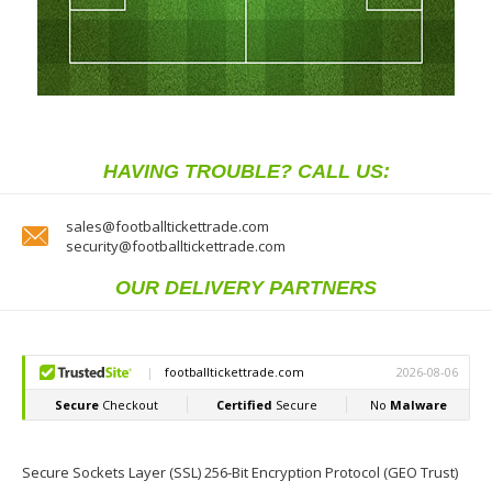
HAVING TROUBLE? CALL US:
sales@footballtickettrade.com
security@footballtickettrade.com
OUR DELIVERY PARTNERS
Secure Sockets Layer (SSL) 256-Bit Encryption Protocol (GEO Trust)