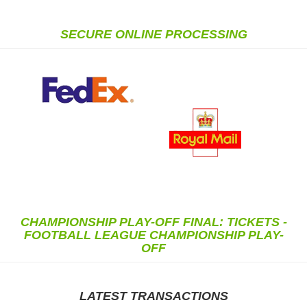
SECURE ONLINE PROCESSING
CHAMPIONSHIP PLAY-OFF FINAL: TICKETS -
FOOTBALL LEAGUE CHAMPIONSHIP PLAY-
OFF
LATEST TRANSACTIONS