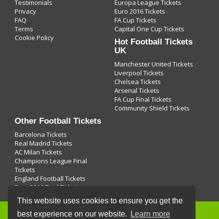
Testimonials
Europa League Tickets
Privacy
Euro 2016 Tickets
FAQ
FA Cup Tickets
Terms
Capital One Cup Tickets
Cookie Policy
Hot Football Tickets
UK
Manchester United Tickets
Liverpool Tickets
Chelsea Tickets
Arsenal Tickets
FA Cup Final Tickets
Community Shield Tickets
Other Football Tickets
Barcelona Tickets
Real Madrid Tickets
AC Milan Tickets
Champions League Final
Tickets
England Football Tickets
Euro 2016 Final Tickets
This website uses cookies to ensure you get the
best experience on our website.
Learn more