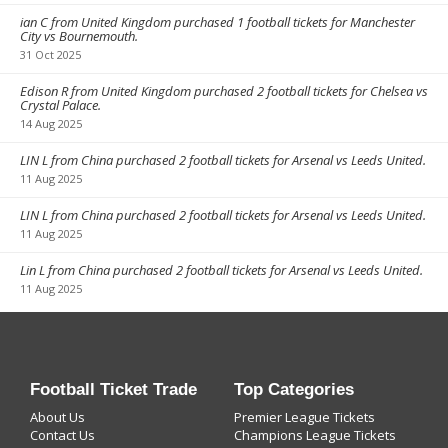
ian C from United Kingdom purchased 1 football tickets for Manchester
City vs Bournemouth.
31 Oct 2025
Edison R from United Kingdom purchased 2 football tickets for Chelsea vs
Crystal Palace.
14 Aug 2025
LIN L from China purchased 2 football tickets for Arsenal vs Leeds United.
11 Aug 2025
LIN L from China purchased 2 football tickets for Arsenal vs Leeds United.
11 Aug 2025
Lin L from China purchased 2 football tickets for Arsenal vs Leeds United.
11 Aug 2025
Football Ticket Trade
Top Categories
About Us
Premier League Tickets
Contact Us
Champions League Tickets