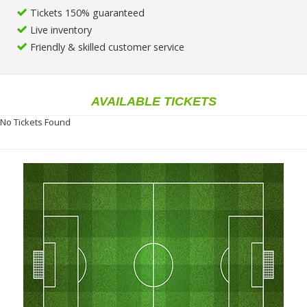
Tickets 150% guaranteed
Live inventory
Friendly & skilled customer service
AVAILABLE TICKETS
No Tickets Found