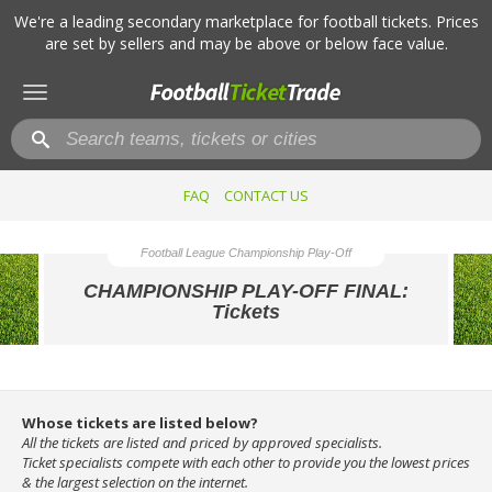
We're a leading secondary marketplace for football tickets. Prices
are set by sellers and may be above or below face value.
Toggle
navigation
FAQ
CONTACT US
Football League Championship Play-Off
CHAMPIONSHIP PLAY-OFF FINAL:
Tickets
Whose tickets are listed below?
All the tickets are listed and priced by approved specialists.
Ticket specialists compete with each other to provide you the lowest prices
& the largest selection on the internet.