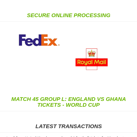
SECURE ONLINE PROCESSING
MATCH 45 GROUP L: ENGLAND VS GHANA
TICKETS - WORLD CUP
LATEST TRANSACTIONS