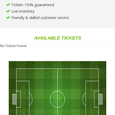
Tickets 150% guaranteed
Live inventory
Friendly & skilled customer service
AVAILABLE TICKETS
No Tickets Found