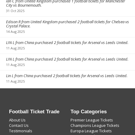
ian C from United Kingdom purchased 1 football tickets for Manchester
City vs Bournemouth.
31 Oct 2025
Edison R from United Kingdom purchased 2 football tickets for Chelsea vs
Crystal Palace.
14 Aug 2025
LIN L from China purchased 2 football tickets for Arsenal vs Leeds United.
11 Aug 2025
LIN L from China purchased 2 football tickets for Arsenal vs Leeds United.
11 Aug 2025
Lin L from China purchased 2 football tickets for Arsenal vs Leeds United.
11 Aug 2025
Football Ticket Trade
Top Categories
About Us
Premier League Tickets
Contact Us
Champions League Tickets
Testimonials
Europa League Tickets