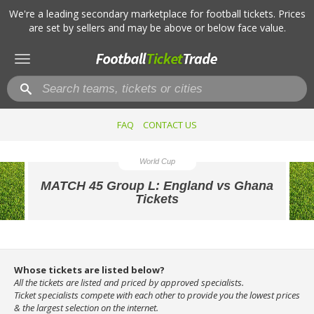
We're a leading secondary marketplace for football tickets. Prices
are set by sellers and may be above or below face value.
Toggle
navigation
FAQ
CONTACT US
World Cup
MATCH 45 Group L: England vs Ghana
Tickets
Whose tickets are listed below?
All the tickets are listed and priced by approved specialists.
Ticket specialists compete with each other to provide you the lowest prices
& the largest selection on the internet.