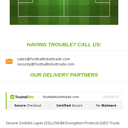
HAVING TROUBLE? CALL US:
sales@footballtickettrade.com
security@footballtickettrade.com
OUR DELIVERY PARTNERS
Secure Sockets Layer (SSL) 256-Bit Encryption Protocol (GEO Trust)