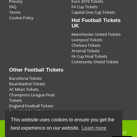
Privacy
Euro 2016 Tickets
FAQ
FA Cup Tickets
Terms
Capital One Cup Tickets
Cookie Policy
Hot Football Tickets
UK
Manchester United Tickets
Liverpool Tickets
Chelsea Tickets
Arsenal Tickets
FA Cup Final Tickets
Community Shield Tickets
Other Football Tickets
Barcelona Tickets
Real Madrid Tickets
AC Milan Tickets
Champions League Final
Tickets
England Football Tickets
Euro 2016 Final Tickets
This website uses cookies to ensure you get the
best experience on our website.
Learn more
Buying
football tickets
and use of this site is subject to express