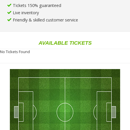
Tickets 150% guaranteed
Live inventory
Friendly & skilled customer service
AVAILABLE TICKETS
No Tickets Found