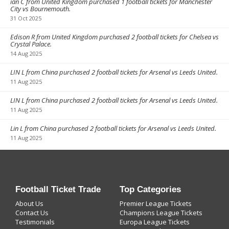
ian C from United Kingdom purchased 1 football tickets for Manchester
City vs Bournemouth.
31 Oct 2025
Edison R from United Kingdom purchased 2 football tickets for Chelsea vs
Crystal Palace.
14 Aug 2025
LIN L from China purchased 2 football tickets for Arsenal vs Leeds United.
11 Aug 2025
LIN L from China purchased 2 football tickets for Arsenal vs Leeds United.
11 Aug 2025
Lin L from China purchased 2 football tickets for Arsenal vs Leeds United.
11 Aug 2025
Football Ticket Trade
Top Categories
About Us
Premier League Tickets
Contact Us
Champions League Tickets
Testimonials
Europa League Tickets