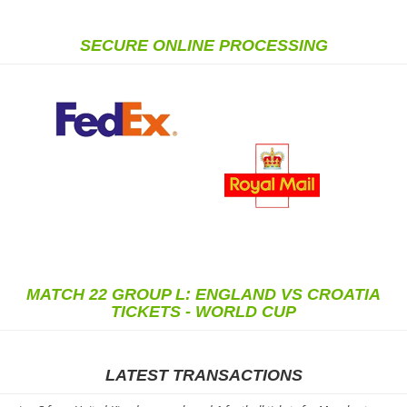
SECURE ONLINE PROCESSING
MATCH 22 GROUP L: ENGLAND VS CROATIA
TICKETS - WORLD CUP
LATEST TRANSACTIONS