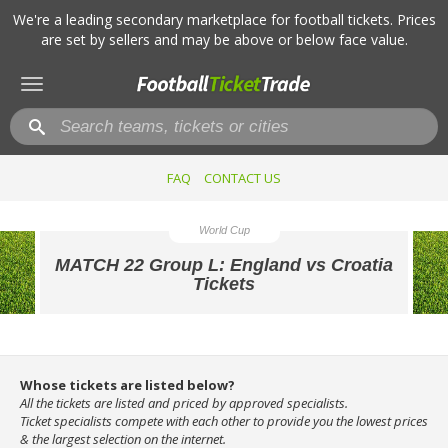
We're a leading secondary marketplace for football tickets. Prices
are set by sellers and may be above or below face value.
Toggle
navigation
FAQ
CONTACT US
World Cup
MATCH 22 Group L: England vs Croatia
Tickets
Whose tickets are listed below?
All the tickets are listed and priced by approved specialists.
Ticket specialists compete with each other to provide you the lowest prices
& the largest selection on the internet.