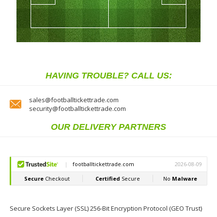
HAVING TROUBLE? CALL US:
sales@footballtickettrade.com
security@footballtickettrade.com
OUR DELIVERY PARTNERS
Secure Sockets Layer (SSL) 256-Bit Encryption Protocol (GEO Trust)