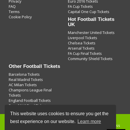
Privacy
Euro 2016 Tickets
FAQ
FA Cup Tickets
Terms
Capital One Cup Tickets
Cookie Policy
Hot Football Tickets
UK
Manchester United Tickets
Liverpool Tickets
Chelsea Tickets
Arsenal Tickets
FA Cup Final Tickets
Community Shield Tickets
Other Football Tickets
Barcelona Tickets
Real Madrid Tickets
AC Milan Tickets
Champions League Final
Tickets
England Football Tickets
Euro 2016 Final Tickets
This website uses cookies to ensure you get the
best experience on our website.
Learn more
Buying
football tickets
and use of this site is subject to express